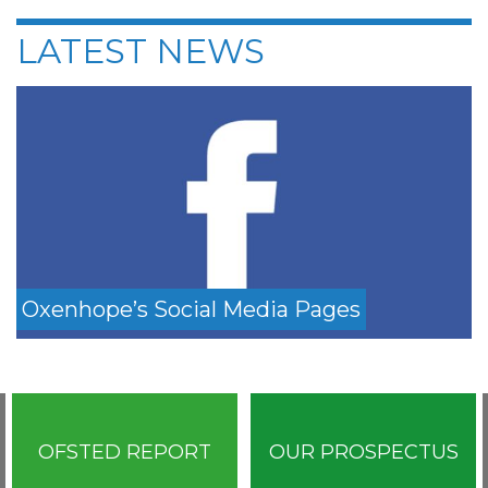
LATEST NEWS
Oxenhope’s Social Media Pages
OFSTED REPORT
OUR PROSPECTUS