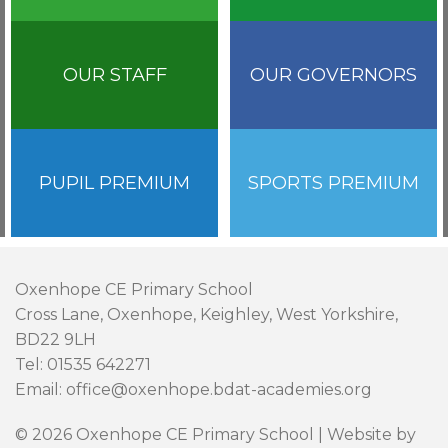
OUR STAFF
OUR GOVERNORS
PUPIL PREMIUM
SPORTS PREMIUM
Oxenhope CE Primary School
Cross Lane, Oxenhope, Keighley, West Yorkshire,
BD22 9LH
Tel: 01535 642271
Email: office@oxenhope.bdat-academies.org
© 2026 Oxenhope CE Primary School | Website by