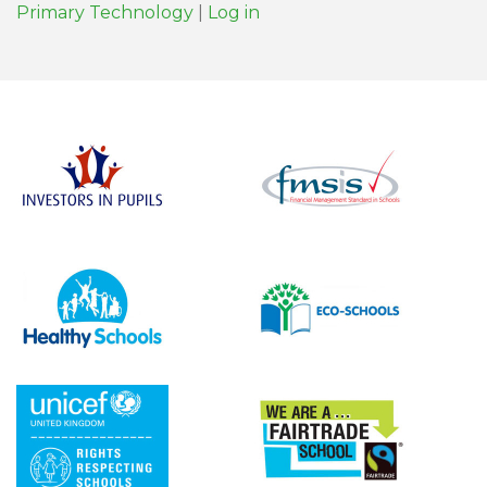
Primary Technology
|
Log in