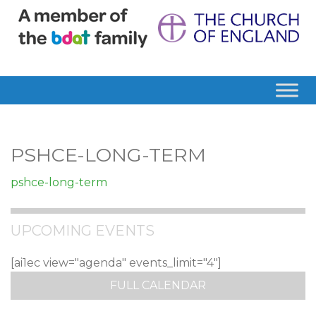
PSHCE-LONG-TERM
pshce-long-term
UPCOMING EVENTS
[ai1ec view="agenda" events_limit="4"]
FULL CALENDAR