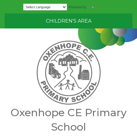
Translate
Powered by
CHILDREN'S AREA
Oxenhope CE Primary
School