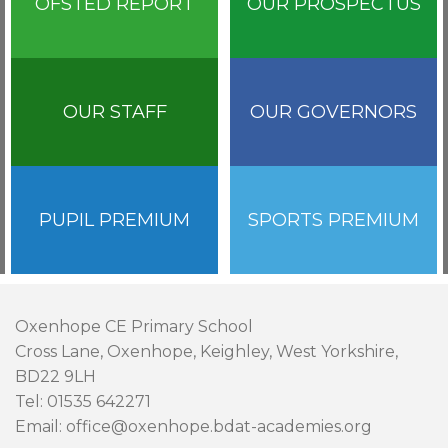
OFSTED REPORT
OUR PROSPECTUS
OUR STAFF
OUR GOVERNORS
PUPIL PREMIUM
SPORTS PREMIUM
Oxenhope CE Primary School
Cross Lane, Oxenhope, Keighley, West Yorkshire,
BD22 9LH
Tel: 01535 642271
Email: office@oxenhope.bdat-academies.org