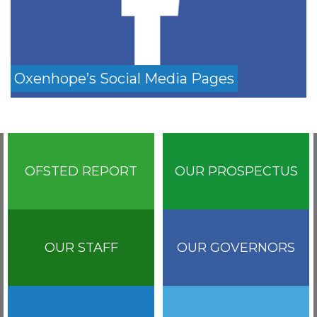
Oxenhope’s Social Media Pages
OFSTED REPORT
OUR PROSPECTUS
OUR STAFF
OUR GOVERNORS