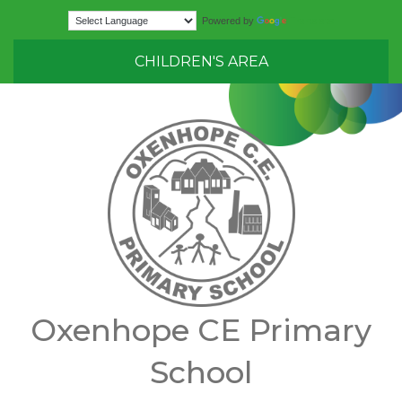
Translate
Powered by
CHILDREN'S AREA
Oxenhope CE Primary
School