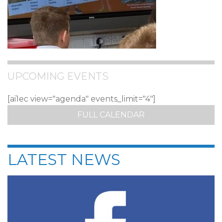
UPCOMING EVENTS
[ai1ec view="agenda" events_limit="4"]
FULL CALENDAR
LATEST NEWS