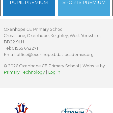
PUPIL PREMIUM
SPORTS PREMIUM
Oxenhope CE Primary School
Cross Lane, Oxenhope, Keighley, West Yorkshire,
BD22 9LH
Tel: 01535 642271
Email: office@oxenhope.bdat-academies.org
© 2026 Oxenhope CE Primary School | Website by
Primary Technology
|
Log in