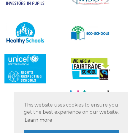
This website uses cookies to ensure you
get the best experience on our website.
Learn more