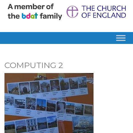
COMPUTING 2