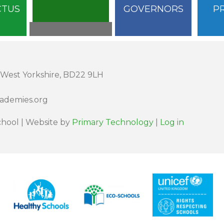
CTUS
GOVERNORS
P
 West Yorkshire, BD22 9LH
cademies.org
hool | Website by
Primary Technology
|
Log in