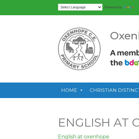
Tr
Powered by
Oxen
HOME
CHRISTIAN DISTINC
ENGLISH AT
English at oxenhope