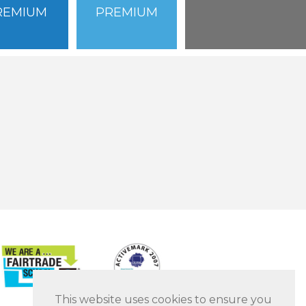
REMIUM
PREMIUM
This website uses cookies to ensure you