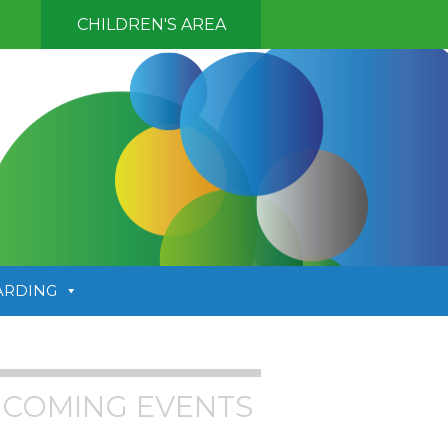
CHILDREN'S AREA
ARDING
COMING EVENTS