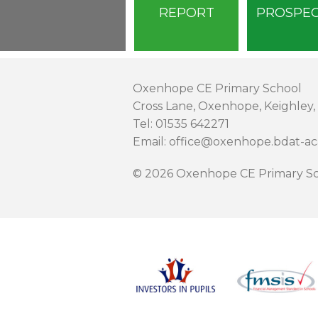
REPORT
PROSPE
Oxenhope CE Primary School
Cross Lane, Oxenhope, Keighley,
Tel: 01535 642271
Email: office@oxenhope.bdat-a
© 2026 Oxenhope CE Primary Sc