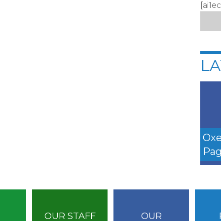
[ai1e
LA
Oxe
Pag
OUR STAFF
OUR