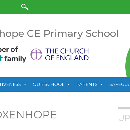
anslate
hope CE Primary School
TIVENESS
OUR SCHOOL
PARENTS
SAFEGU
 OXENHOPE
UP