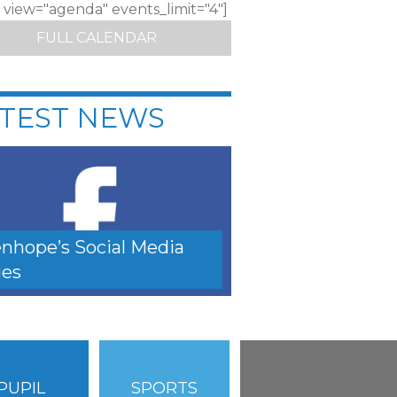
c view="agenda" events_limit="4"]
FULL CALENDAR
TEST NEWS
nhope’s Social Media
es
PUPIL
SPORTS