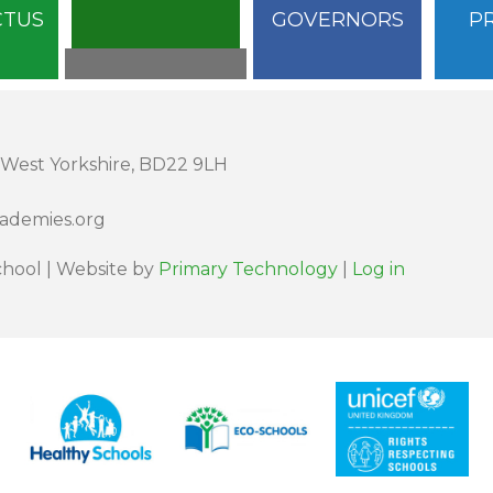
CTUS
GOVERNORS
P
 West Yorkshire, BD22 9LH
cademies.org
hool | Website by
Primary Technology
|
Log in