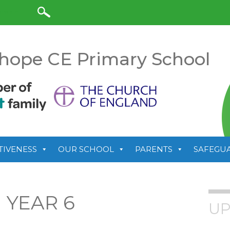
anslate
hope CE Primary School
TIVENESS
OUR SCHOOL
PARENTS
SAFEGU
 YEAR 6
UP