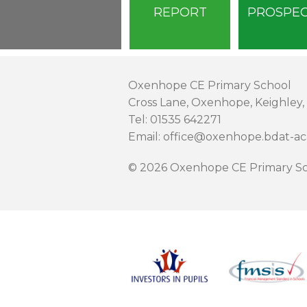
REPORT
PROSPE
Oxenhope CE Primary School
Cross Lane, Oxenhope, Keighley,
Tel: 01535 642271
Email: office@oxenhope.bdat-a
© 2026 Oxenhope CE Primary Sc