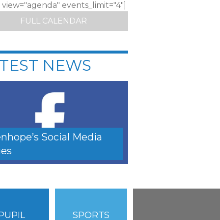
c view="agenda" events_limit="4"]
FULL CALENDAR
TEST NEWS
nhope’s Social Media
es
PUPIL
SPORTS