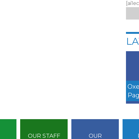
[ai1e
LA
Oxe
Pag
OUR STAFF
OUR