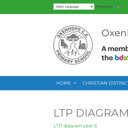
Tr
Powered by
Oxen
HOME
CHRISTIAN DISTINC
LTP DIAGRAM
LTP diagram year 6