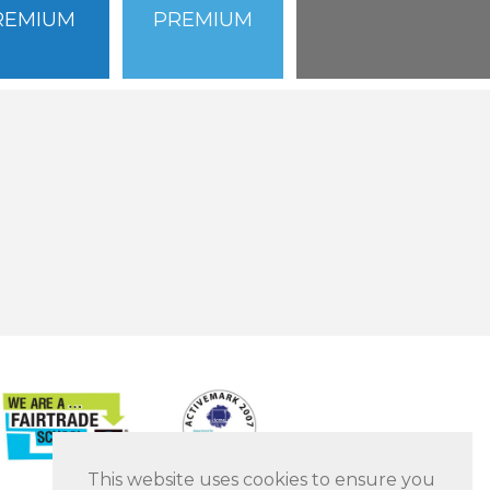
REMIUM
PREMIUM
This website uses cookies to ensure you