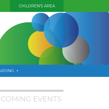
CHILDREN'S AREA
ARDING
COMING EVENTS