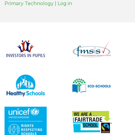
Primary Technology
|
Log in