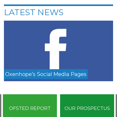
LATEST NEWS
Oxenhope’s Social Media Pages
OFSTED REPORT
OUR PROSPECTUS