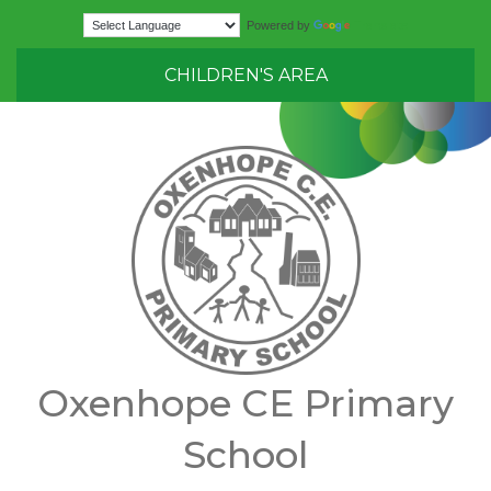
Translate
Powered by
CHILDREN'S AREA
Oxenhope CE Primary
School