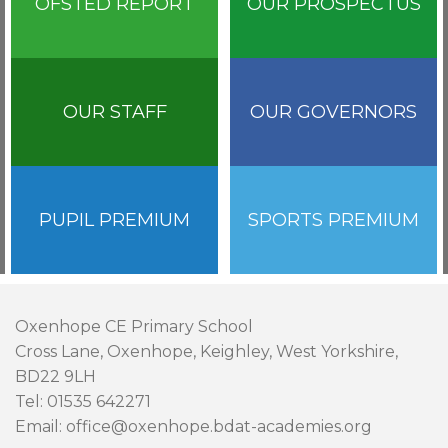
OFSTED REPORT
OUR PROSPECTUS
OUR STAFF
OUR GOVERNORS
PUPIL PREMIUM
SPORTS PREMIUM
Oxenhope CE Primary School
Cross Lane, Oxenhope, Keighley, West Yorkshire,
BD22 9LH
Tel: 01535 642271
Email: office@oxenhope.bdat-academies.org