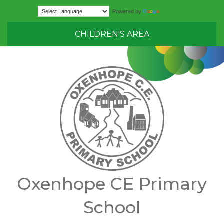
Translate
Powered by
CHILDREN'S AREA
Oxenhope CE Primary
School