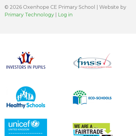
© 2026 Oxenhope CE Primary School | Website by
Primary Technology
|
Log in