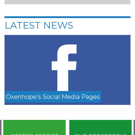
LATEST NEWS
Oxenhope’s Social Media Pages