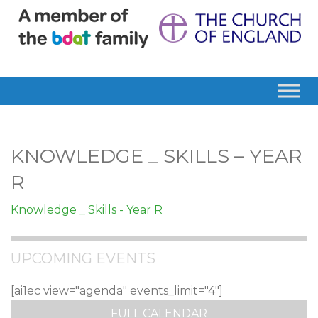
KNOWLEDGE _ SKILLS – YEAR
R
Knowledge _ Skills - Year R
UPCOMING EVENTS
[ai1ec view="agenda" events_limit="4"]
FULL CALENDAR