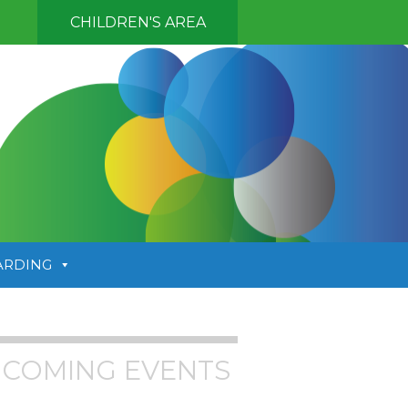
CHILDREN'S AREA
ARDING
COMING EVENTS