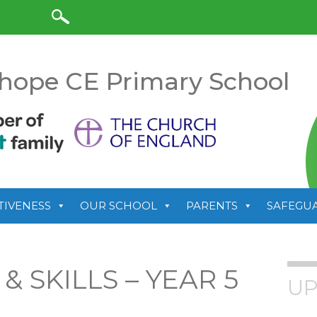
anslate
hope CE Primary School
TIVENESS
OUR SCHOOL
PARENTS
SAFEGU
 SKILLS – YEAR 5
UP