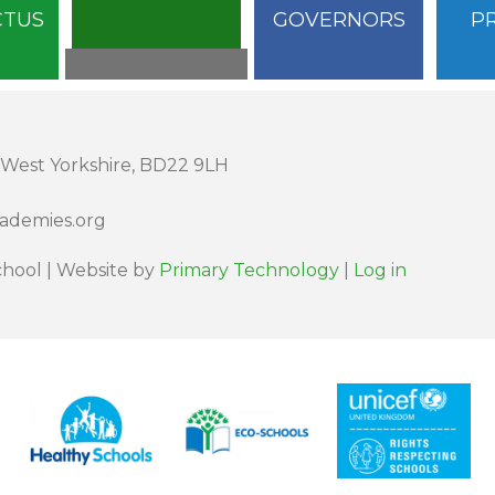
CTUS
GOVERNORS
P
 West Yorkshire, BD22 9LH
cademies.org
hool | Website by
Primary Technology
|
Log in