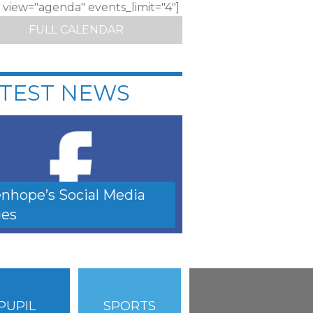
c view="agenda" events_limit="4"]
FULL CALENDAR
TEST NEWS
nhope’s Social Media
es
PUPIL
SPORTS