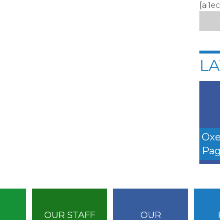
[ai1e
LA
Oxe
Pag
OUR STAFF
OUR