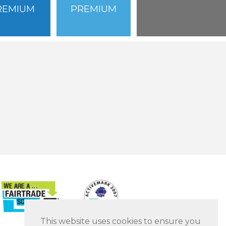
REMIUM
PREMIUM
This website uses cookies to ensure you