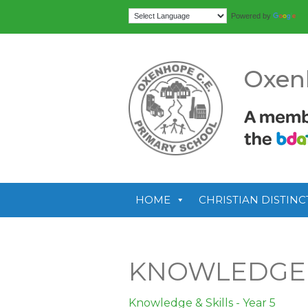
Tr
Powered by
Oxen
HOME
CHRISTIAN DISTINC
KNOWLEDGE &
Knowledge & Skills - Year 5