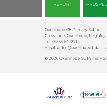
REPORT
PROSPE
Oxenhope CE Primary School
Cross Lane, Oxenhope, Keighley,
Tel: 01535 642271
Email: office@oxenhope.bdat-a
© 2026 Oxenhope CE Primary Sc