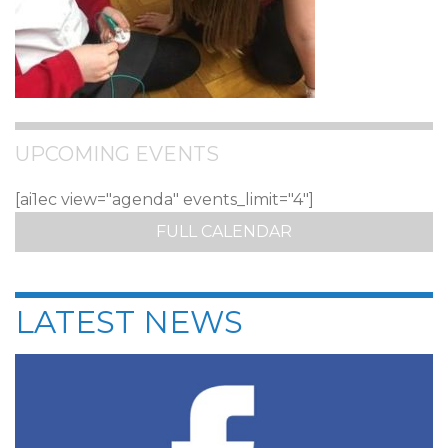
UPCOMING EVENTS
[ai1ec view="agenda" events_limit="4"]
FULL CALENDAR
LATEST NEWS