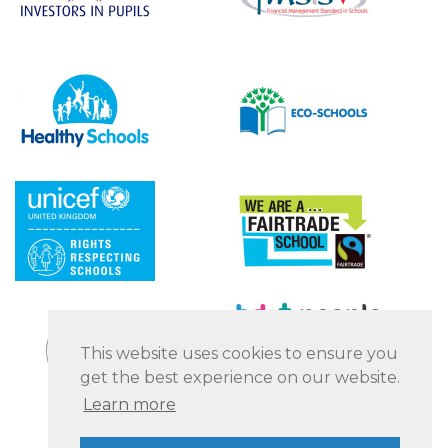
This website uses cookies to ensure you
get the best experience on our website.
Learn more