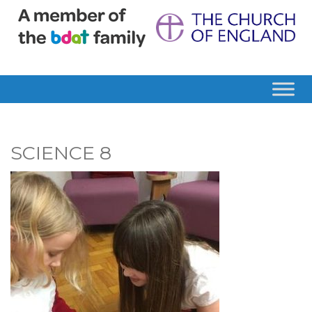
SCIENCE 8