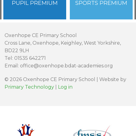
PUPIL PREMIUM
SPORTS PREMIUM
Oxenhope CE Primary School
Cross Lane, Oxenhope, Keighley, West Yorkshire,
BD22 9LH
Tel: 01535 642271
Email: office@oxenhope.bdat-academies.org
© 2026 Oxenhope CE Primary School | Website by
Primary Technology
|
Log in