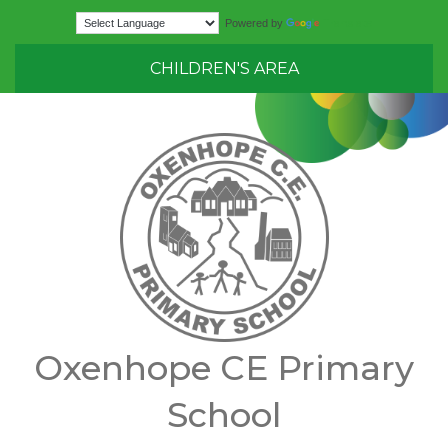
Translate
Powered by
CHILDREN'S AREA
Oxenhope CE Primary
School