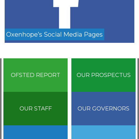
Oxenhope’s Social Media Pages
OFSTED REPORT
OUR PROSPECTUS
OUR STAFF
OUR GOVERNORS