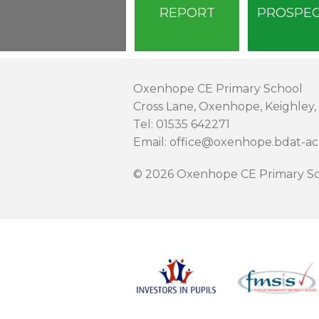
REPORT
PROSPE
Oxenhope CE Primary School
Cross Lane, Oxenhope, Keighley,
Tel: 01535 642271
Email: office@oxenhope.bdat-a
© 2026 Oxenhope CE Primary Sc