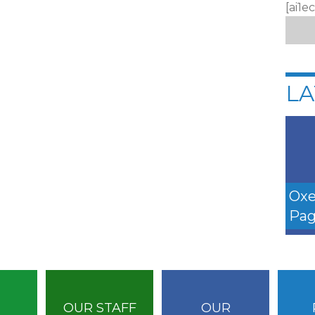
[ai1e
LA
Oxe
Pag
OUR STAFF
OUR