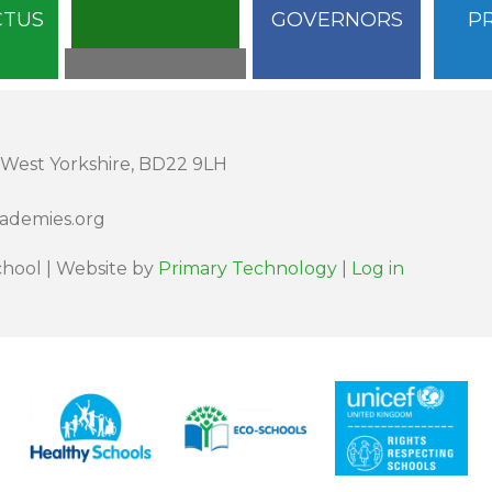
CTUS
GOVERNORS
P
 West Yorkshire, BD22 9LH
cademies.org
hool | Website by
Primary Technology
|
Log in