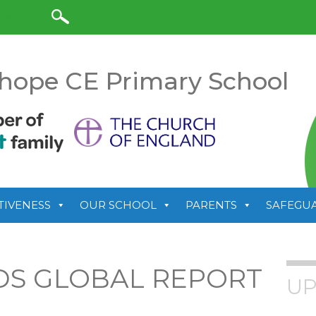
anslate
hope CE Primary School
TIVENESS
OUR SCHOOL
PARENTS
SAFEGU
S GLOBAL REPORT
UP