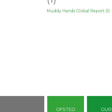
Muddy Hands Global Report (1)
OFSTED
OUR