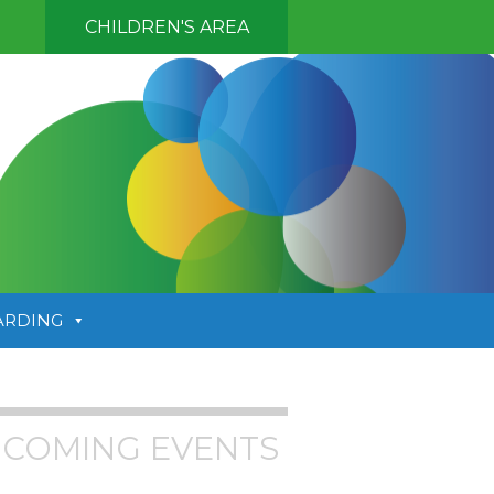
CHILDREN'S AREA
ARDING
COMING EVENTS