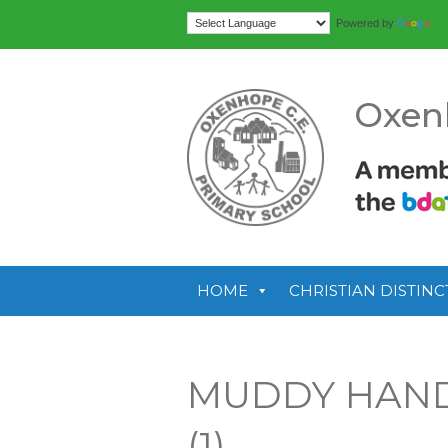
Tr
Powered by
Oxen
HOME
CHRISTIAN DISTINC
MUDDY HAND
(1)