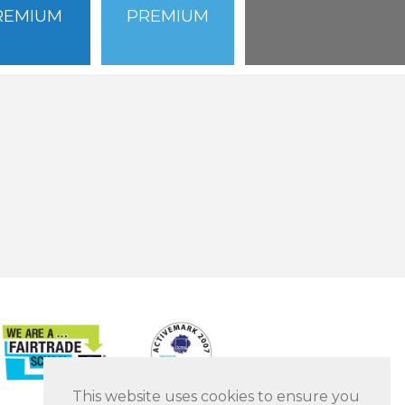
REMIUM
PREMIUM
This website uses cookies to ensure you