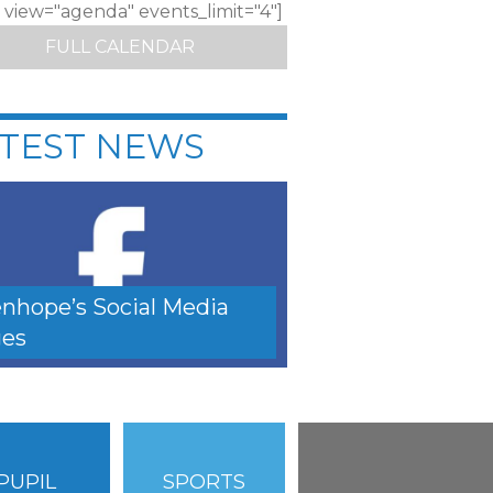
c view="agenda" events_limit="4"]
FULL CALENDAR
TEST NEWS
nhope’s Social Media
es
PUPIL
SPORTS