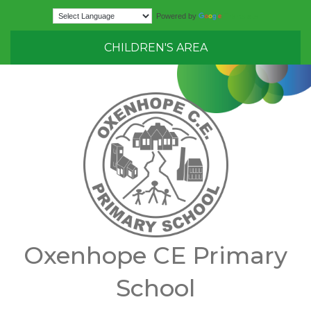
Translate
Powered by
CHILDREN'S AREA
Oxenhope CE Primary
School