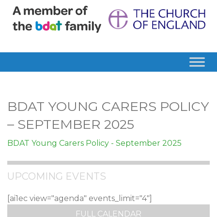
BDAT YOUNG CARERS POLICY
– SEPTEMBER 2025
BDAT Young Carers Policy - September 2025
UPCOMING EVENTS
[ai1ec view="agenda" events_limit="4"]
FULL CALENDAR