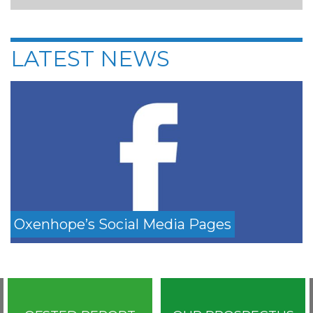
LATEST NEWS
Oxenhope’s Social Media Pages