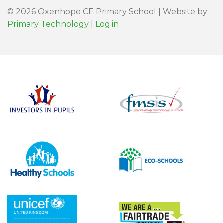
© 2026 Oxenhope CE Primary School | Website by
Primary Technology
|
Log in