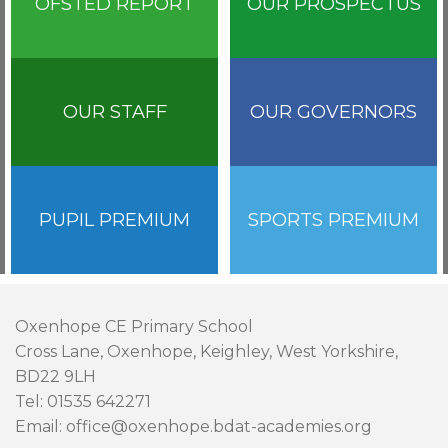
OFSTED REPORT
OUR PROSPECTUS
OUR STAFF
OUR GOVERNORS
PUPIL PREMIUM
SPORTS PREMIUM
Oxenhope CE Primary School
Cross Lane, Oxenhope, Keighley, West Yorkshire,
BD22 9LH
Tel: 01535 642271
Email: office@oxenhope.bdat-academies.org