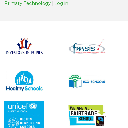
Primary Technology
|
Log in