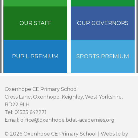
OUR STAFF
OUR GOVERNORS
PUPIL PREMIUM
SPORTS PREMIUM
Oxenhope CE Primary School
Cross Lane, Oxenhope, Keighley, West Yorkshire,
BD22 9LH
Tel: 01535 642271
Email: office@oxenhope.bdat-academies.org
© 2026 Oxenhope CE Primary School | Website by