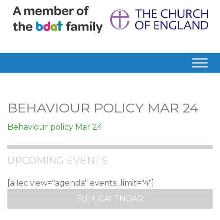
BEHAVIOUR POLICY MAR 24
Behaviour policy Mar 24
UPCOMING EVENTS
[ai1ec view="agenda" events_limit="4"]
FULL CALENDAR