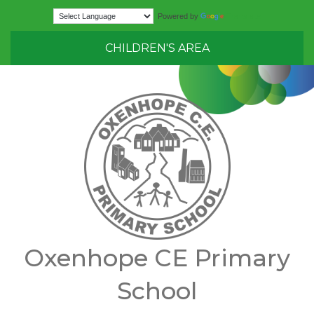
Translate
Powered by
CHILDREN'S AREA
Oxenhope CE Primary
School