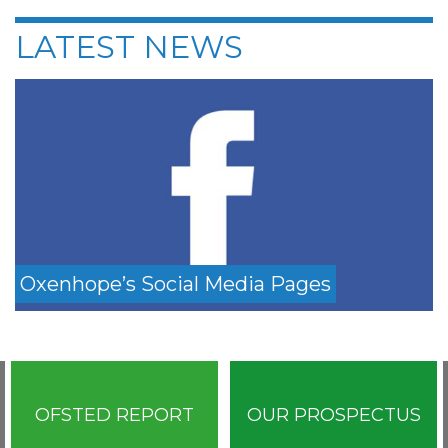
LATEST NEWS
Oxenhope’s Social Media Pages
OFSTED REPORT
OUR PROSPECTUS