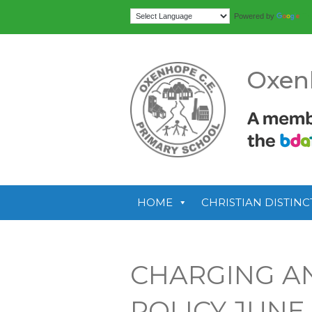
Tr
Powered by
Oxen
HOME
CHRISTIAN DISTINC
CHARGING A
POLICY JUNE