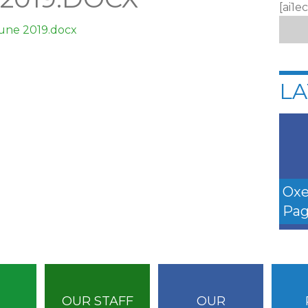
[ai1e
June 2019.docx
LA
Oxe
Pag
OUR STAFF
OUR