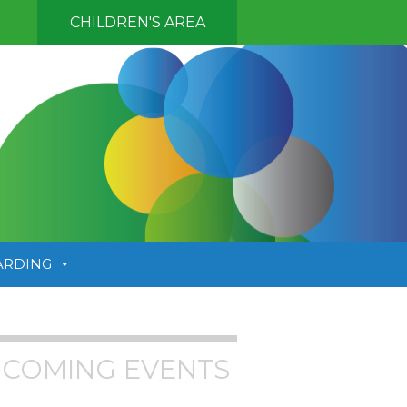
CHILDREN'S AREA
ARDING
COMING EVENTS