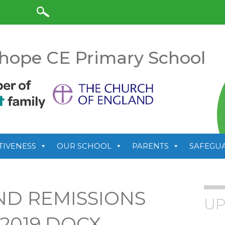
anslate
hope CE Primary School
TIVENESS
OUR SCHOOL
PARENTS
SAFEGU
ND REMISSIONS
UP
 2019.DOCX