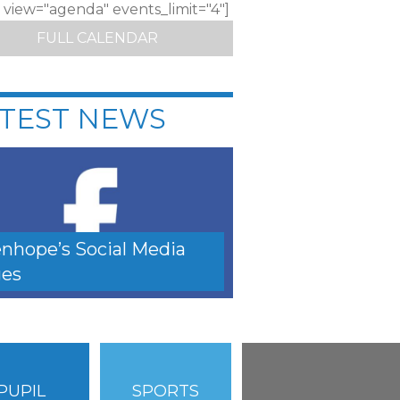
c view="agenda" events_limit="4"]
FULL CALENDAR
TEST NEWS
nhope’s Social Media
es
PUPIL
SPORTS