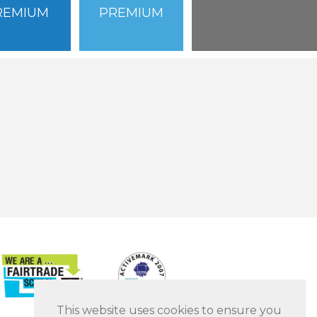
REMIUM
PREMIUM
This website uses cookies to ensure you