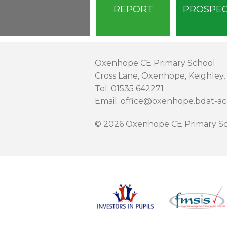
REPORT
PROSPE
Oxenhope CE Primary School
Cross Lane, Oxenhope, Keighley,
Tel: 01535 642271
Email: office@oxenhope.bdat-a
© 2026 Oxenhope CE Primary Sc