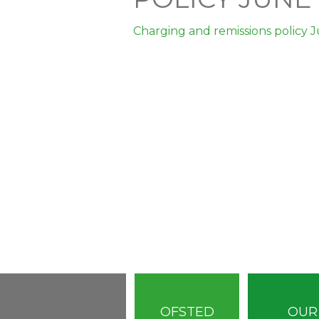
Charging and remissions policy 
OFSTED
OUR