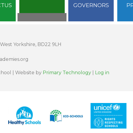
CTUS
GOVERNORS
P
 West Yorkshire, BD22 9LH
cademies.org
hool | Website by
Primary Technology
|
Log in