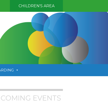
CHILDREN'S AREA
ARDING
COMING EVENTS