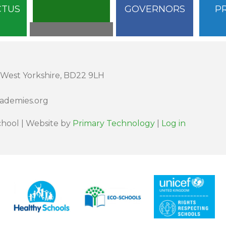
CTUS
GOVERNORS
P
 West Yorkshire, BD22 9LH
cademies.org
hool | Website by
Primary Technology
|
Log in