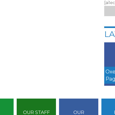
[ai1e
LA
Oxe
Pag
OUR STAFF
OUR