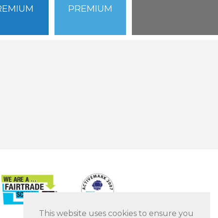
REMIUM
PREMIUM
This website uses cookies to ensure you