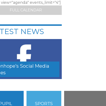
c view="agenda" events_limit="4"]
FULL CALENDAR
TEST NEWS
nhope’s Social Media
es
PUPIL
SPORTS