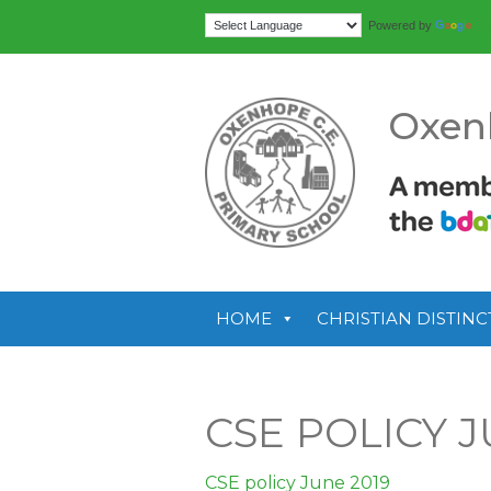
Tr
Powered by
Oxen
HOME
CHRISTIAN DISTINC
CSE POLICY J
CSE policy June 2019