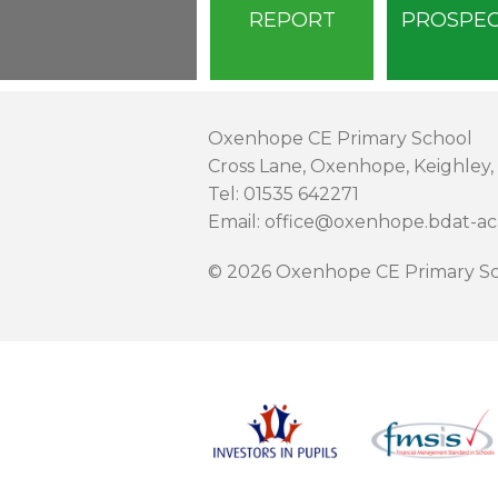
REPORT
PROSPE
Oxenhope CE Primary School
Cross Lane, Oxenhope, Keighley,
Tel: 01535 642271
Email: office@oxenhope.bdat-a
© 2026 Oxenhope CE Primary Sc