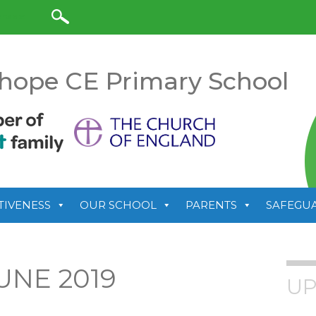
anslate
hope CE Primary School
TIVENESS
OUR SCHOOL
PARENTS
SAFEGU
UNE 2019
UP