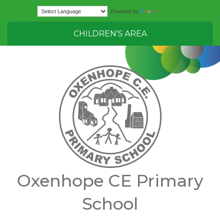
Translate
Powered by
CHILDREN'S AREA
Oxenhope CE Primary
School