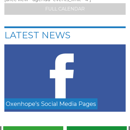
FULL CALENDAR
LATEST NEWS
Oxenhope’s Social Media Pages