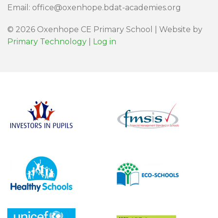
Email: office@oxenhope.bdat-academies.org
© 2026 Oxenhope CE Primary School | Website by
Primary Technology
|
Log in