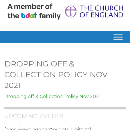
DROPPING OFF &
COLLECTION POLICY NOV
2021
Dropping off & Collection Policy Nov 2021
UPCOMING EVENTS
[ai1ec view="agenda" events_limit="4"]