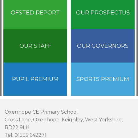
OFSTED REPORT
OUR PROSPECTUS
OUR STAFF
OUR GOVERNORS
PUPIL PREMIUM
SPORTS PREMIUM
Oxenhope CE Primary School
Cross Lane, Oxenhope, Keighley, West Yorkshire,
BD22 9LH
Tel: 01535 642271