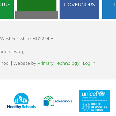
CTUS
GOVERNORS
P
 West Yorkshire, BD22 9LH
cademies.org
hool | Website by
Primary Technology
|
Log in