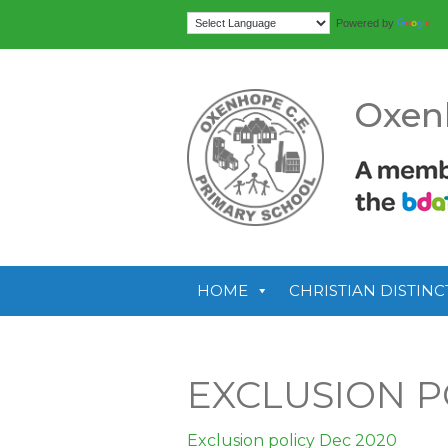
Tr
Powered by
Oxen
HOME
CHRISTIAN DISTINC
EXCLUSION P
Exclusion policy Dec 2020