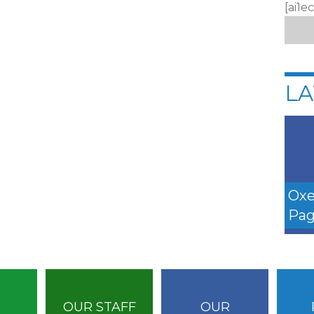
[ai1e
LA
Oxe
Pag
OUR STAFF
OUR