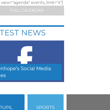
c view="agenda" events_limit="4"]
FULL CALENDAR
TEST NEWS
nhope’s Social Media
es
PUPIL
SPORTS