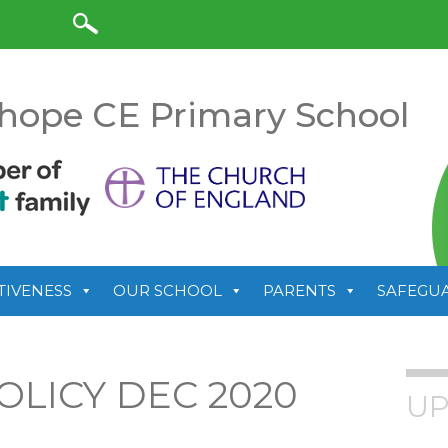
anslate
hope CE Primary School
TIVENESS
OUR SCHOOL
PARENTS
SAFEGU
OLICY DEC 2020
UP