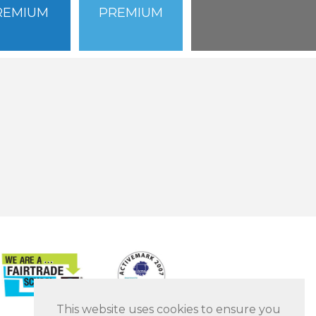
REMIUM
PREMIUM
This website uses cookies to ensure you