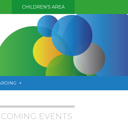
CHILDREN'S AREA
ARDING
COMING EVENTS