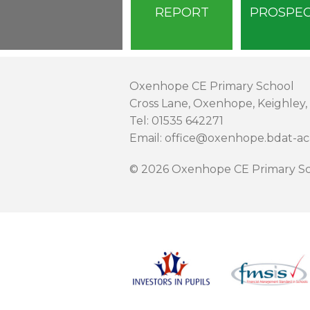
REPORT
PROSPE
Oxenhope CE Primary School
Cross Lane, Oxenhope, Keighley,
Tel: 01535 642271
Email: office@oxenhope.bdat-a
© 2026 Oxenhope CE Primary Sc