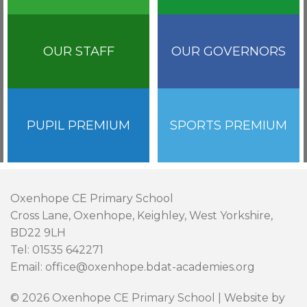
OUR STAFF
OUR GOVERNORS
PUPIL PREMIUM
SPORTS PREMIUM
Oxenhope CE Primary School
Cross Lane, Oxenhope, Keighley, West Yorkshire,
BD22 9LH
Tel: 01535 642271
Email: office@oxenhope.bdat-academies.org
© 2026 Oxenhope CE Primary School | Website by