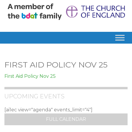
FIRST AID POLICY NOV 25
First Aid Policy Nov 25
UPCOMING EVENTS
[ai1ec view="agenda" events_limit="4"]
FULL CALENDAR