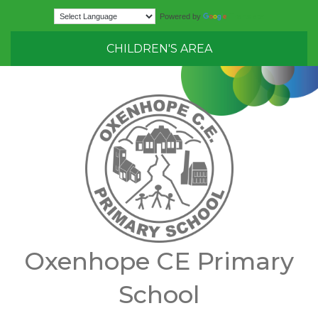
Translate
Powered by
CHILDREN'S AREA
Oxenhope CE Primary
School