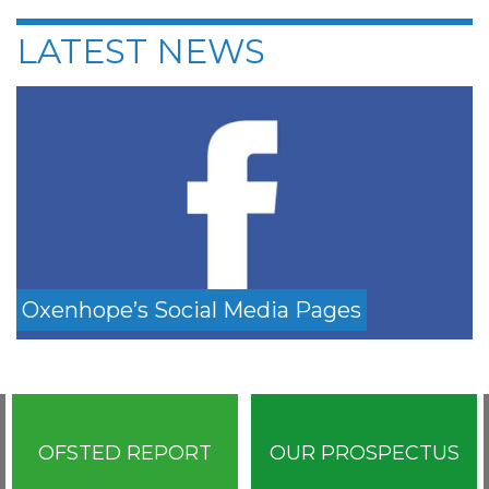
LATEST NEWS
Oxenhope’s Social Media Pages
OFSTED REPORT
OUR PROSPECTUS