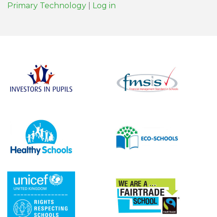
Primary Technology
|
Log in