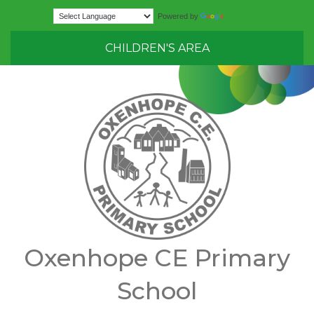
Translate
Powered by
CHILDREN'S AREA
Oxenhope CE Primary
School