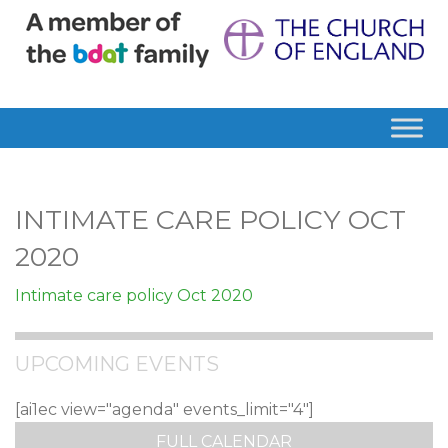
INTIMATE CARE POLICY OCT
2020
Intimate care policy Oct 2020
UPCOMING EVENTS
[ai1ec view="agenda" events_limit="4"]
FULL CALENDAR