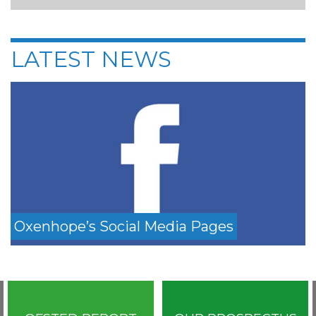
LATEST NEWS
Oxenhope’s Social Media Pages