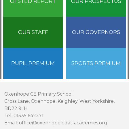
OFSTED REPORT
OUR PROSPECTUS
OUR STAFF
OUR GOVERNORS
PUPIL PREMIUM
SPORTS PREMIUM
Oxenhope CE Primary School
Cross Lane, Oxenhope, Keighley, West Yorkshire,
BD22 9LH
Tel: 01535 642271
Email: office@oxenhope.bdat-academies.org