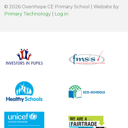
© 2026 Oxenhope CE Primary School | Website by
Primary Technology
|
Log in