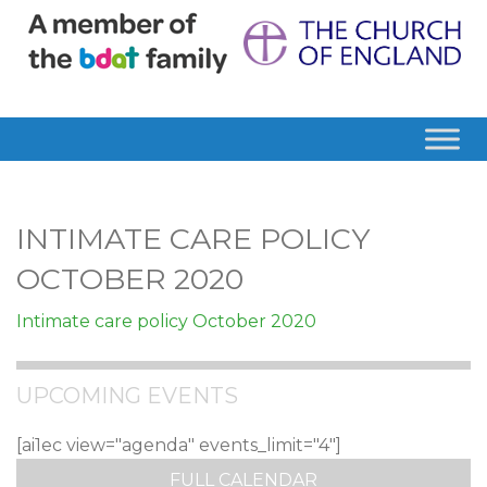
INTIMATE CARE POLICY
OCTOBER 2020
Intimate care policy October 2020
UPCOMING EVENTS
[ai1ec view="agenda" events_limit="4"]
FULL CALENDAR