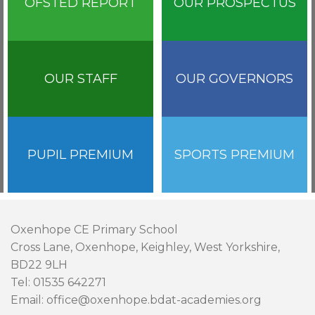
OFSTED REPORT
OUR PROSPECTUS
OUR STAFF
OUR GOVERNORS
PUPIL PREMIUM
SPORTS PREMIUM
Oxenhope CE Primary School
Cross Lane, Oxenhope, Keighley, West Yorkshire,
BD22 9LH
Tel: 01535 642271
Email: office@oxenhope.bdat-academies.org