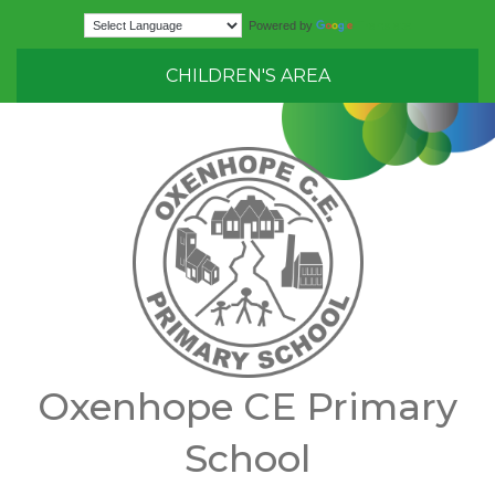
Translate
Powered by
CHILDREN'S AREA
Oxenhope CE Primary
School