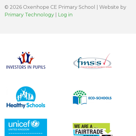
© 2026 Oxenhope CE Primary School | Website by
Primary Technology
|
Log in