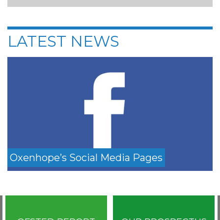
LATEST NEWS
Oxenhope’s Social Media Pages