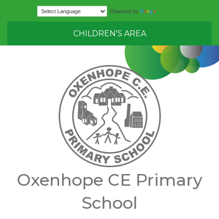
Translate
Powered by
CHILDREN'S AREA
Oxenhope CE Primary
School