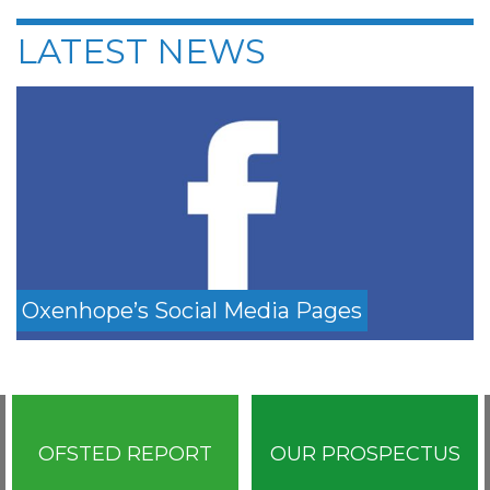
LATEST NEWS
Oxenhope’s Social Media Pages
OFSTED REPORT
OUR PROSPECTUS