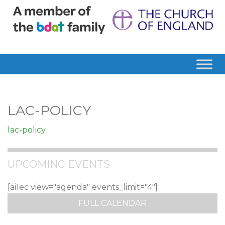
LAC-POLICY
lac-policy
UPCOMING EVENTS
[ai1ec view="agenda" events_limit="4"]
FULL CALENDAR