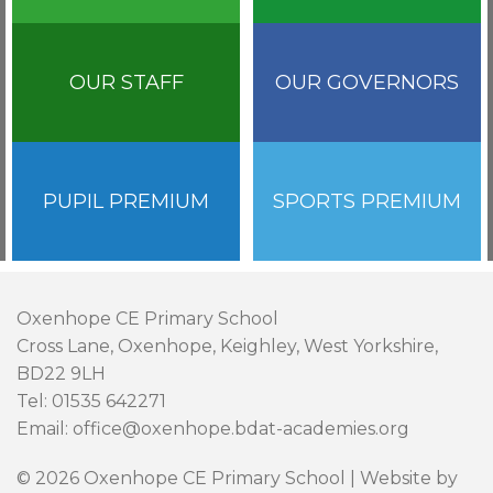
OUR STAFF
OUR GOVERNORS
PUPIL PREMIUM
SPORTS PREMIUM
Oxenhope CE Primary School
Cross Lane, Oxenhope, Keighley, West Yorkshire,
BD22 9LH
Tel: 01535 642271
Email: office@oxenhope.bdat-academies.org
© 2026 Oxenhope CE Primary School | Website by