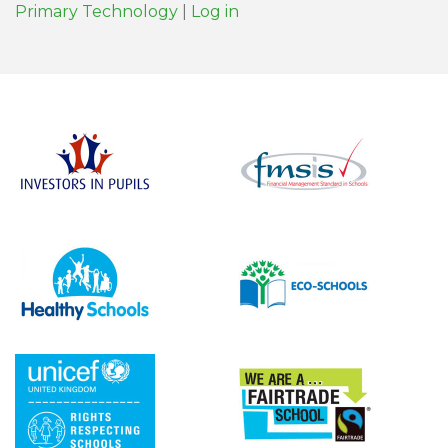
Primary Technology
|
Log in