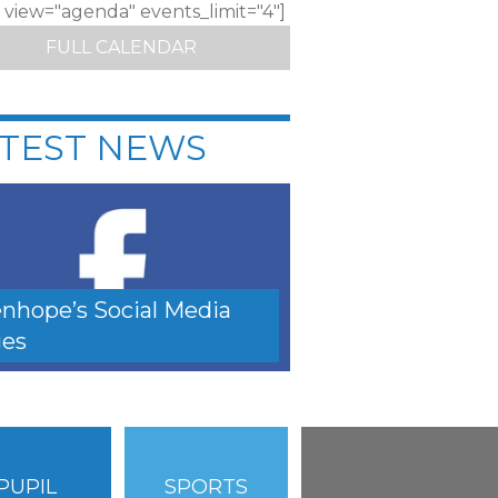
c view="agenda" events_limit="4"]
FULL CALENDAR
TEST NEWS
nhope’s Social Media
es
PUPIL
SPORTS