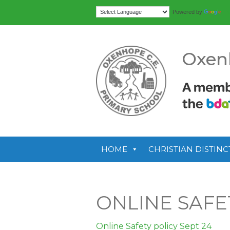
Tr
Powered by
Oxen
HOME
CHRISTIAN DISTINC
ONLINE SAFET
Online Safety policy Sept 24