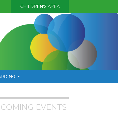
CHILDREN'S AREA
ARDING
COMING EVENTS