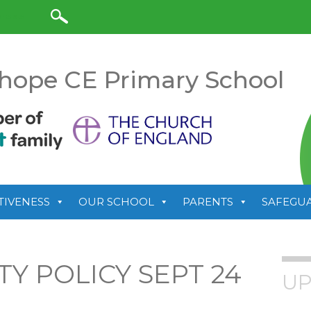
anslate
hope CE Primary School
TIVENESS
OUR SCHOOL
PARENTS
SAFEGU
Y POLICY SEPT 24
UP