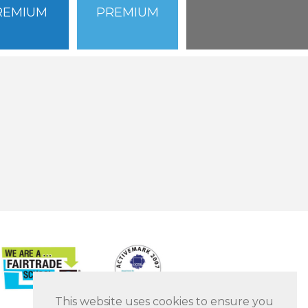
REMIUM
PREMIUM
This website uses cookies to ensure you