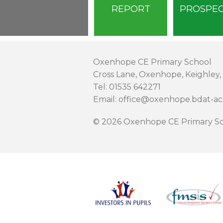
REPORT
PROSPE
Oxenhope CE Primary School
Cross Lane, Oxenhope, Keighley,
Tel: 01535 642271
Email: office@oxenhope.bdat-a
© 2026 Oxenhope CE Primary Sc