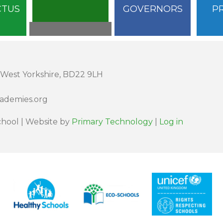
CTUS
GOVERNORS
P
 West Yorkshire, BD22 9LH
cademies.org
hool | Website by
Primary Technology
|
Log in