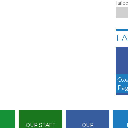
[ai1e
LA
Oxe
Pag
OUR STAFF
OUR