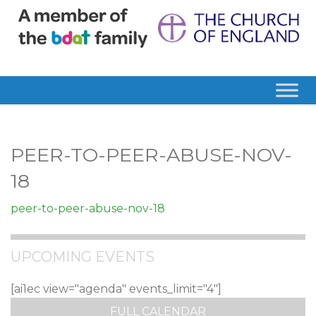
PEER-TO-PEER-ABUSE-NOV-
18
peer-to-peer-abuse-nov-18
UPCOMING EVENTS
[ai1ec view="agenda" events_limit="4"]
FULL CALENDAR