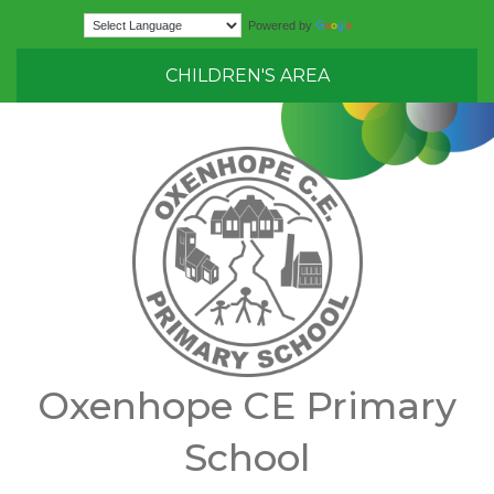
Translate
Powered by
CHILDREN'S AREA
Oxenhope CE Primary
School