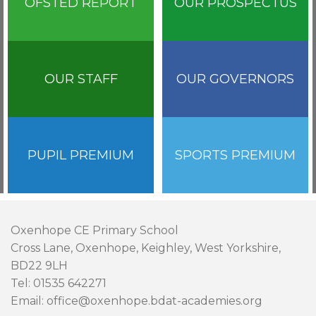
OFSTED REPORT
OUR PROSPECTUS
OUR STAFF
OUR GOVERNORS
PUPIL PREMIUM
SPORTS PREMIUM
Oxenhope CE Primary School
Cross Lane, Oxenhope, Keighley, West Yorkshire,
BD22 9LH
Tel: 01535 642271
Email: office@oxenhope.bdat-academies.org