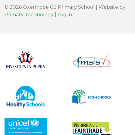
© 2026 Oxenhope CE Primary School | Website by
Primary Technology
|
Log in