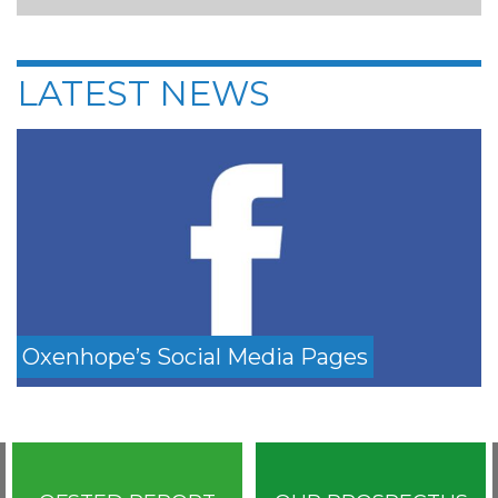
LATEST NEWS
Oxenhope’s Social Media Pages