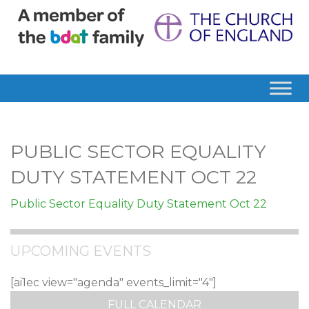
PUBLIC SECTOR EQUALITY
DUTY STATEMENT OCT 22
Public Sector Equality Duty Statement Oct 22
UPCOMING EVENTS
[ai1ec view="agenda" events_limit="4"]
FULL CALENDAR