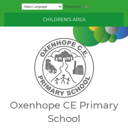
Translate
Powered by
CHILDREN'S AREA
Oxenhope CE Primary
School