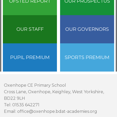
OFSTED REPORT
OUR PROSPECTUS
OUR STAFF
OUR GOVERNORS
PUPIL PREMIUM
SPORTS PREMIUM
Oxenhope CE Primary School
Cross Lane, Oxenhope, Keighley, West Yorkshire,
BD22 9LH
Tel: 01535 642271
Email: office@oxenhope.bdat-academies.org