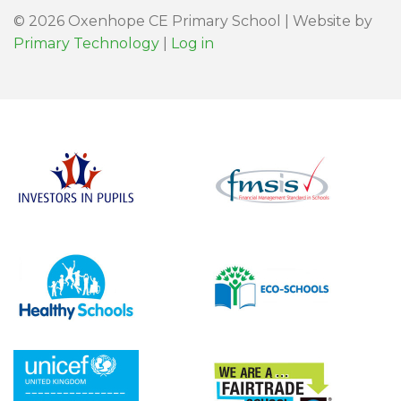
© 2026 Oxenhope CE Primary School | Website by
Primary Technology
|
Log in