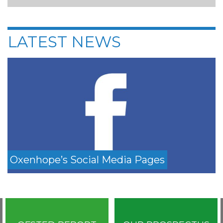
LATEST NEWS
Oxenhope’s Social Media Pages