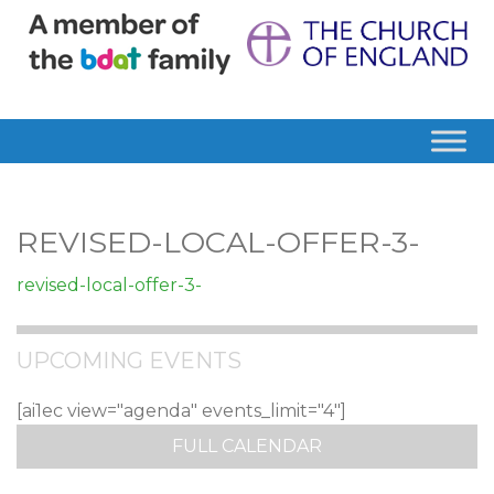
REVISED-LOCAL-OFFER-3-
revised-local-offer-3-
UPCOMING EVENTS
[ai1ec view="agenda" events_limit="4"]
FULL CALENDAR