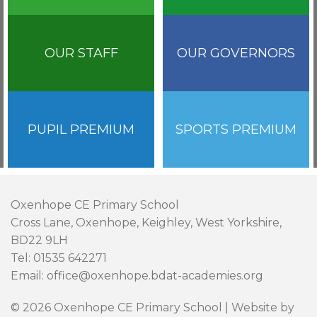
OUR STAFF
OUR GOVERNORS
PUPIL PREMIUM
SPORTS PREMIUM
Oxenhope CE Primary School
Cross Lane, Oxenhope, Keighley, West Yorkshire,
BD22 9LH
Tel: 01535 642271
Email: office@oxenhope.bdat-academies.org
© 2026 Oxenhope CE Primary School | Website by