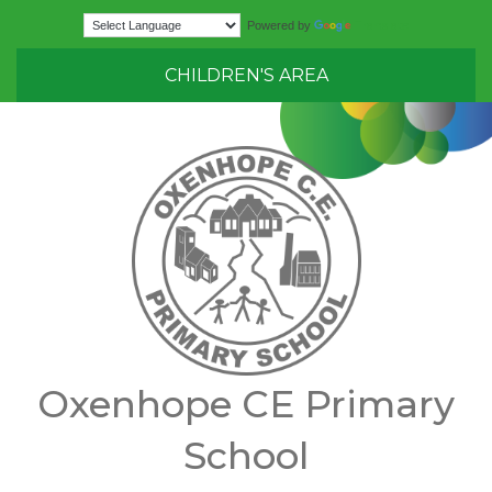
Translate
Powered by
CHILDREN'S AREA
Oxenhope CE Primary
School