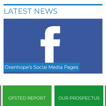
LATEST NEWS
Oxenhope’s Social Media Pages
OFSTED REPORT
OUR PROSPECTUS