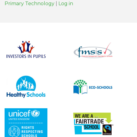
Primary Technology
|
Log in