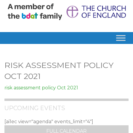
RISK ASSESSMENT POLICY
OCT 2021
risk assessment policy Oct 2021
UPCOMING EVENTS
[ai1ec view="agenda" events_limit="4"]
FULL CALENDAR