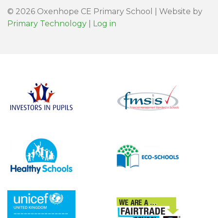
© 2026 Oxenhope CE Primary School | Website by
Primary Technology
|
Log in