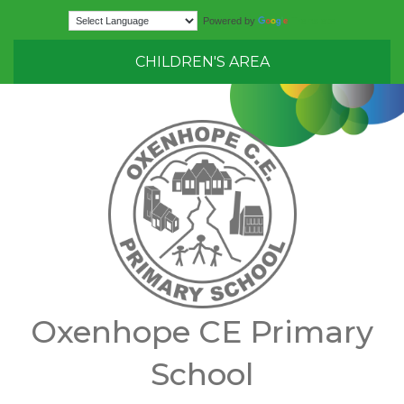
Translate
Powered by
CHILDREN'S AREA
Oxenhope CE Primary
School