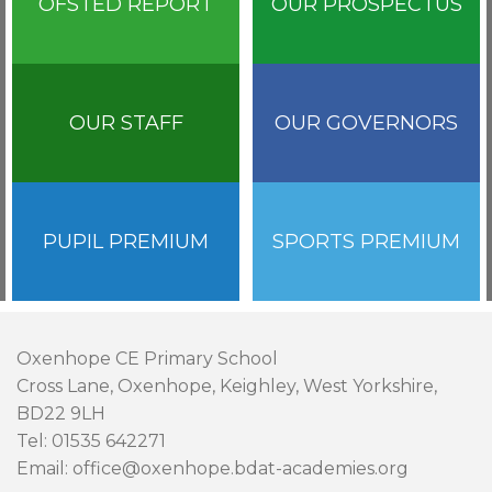
OFSTED REPORT
OUR PROSPECTUS
OUR STAFF
OUR GOVERNORS
PUPIL PREMIUM
SPORTS PREMIUM
Oxenhope CE Primary School
Cross Lane, Oxenhope, Keighley, West Yorkshire,
BD22 9LH
Tel: 01535 642271
Email: office@oxenhope.bdat-academies.org