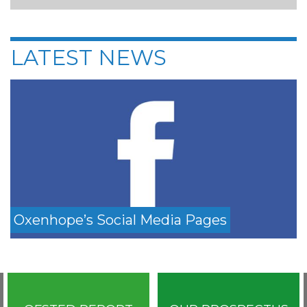
LATEST NEWS
Oxenhope’s Social Media Pages