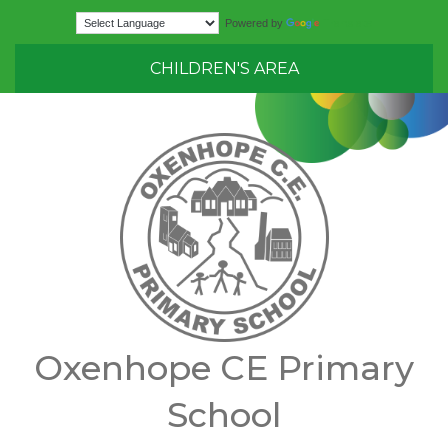
Translate
Powered by
CHILDREN'S AREA
Oxenhope CE Primary
School