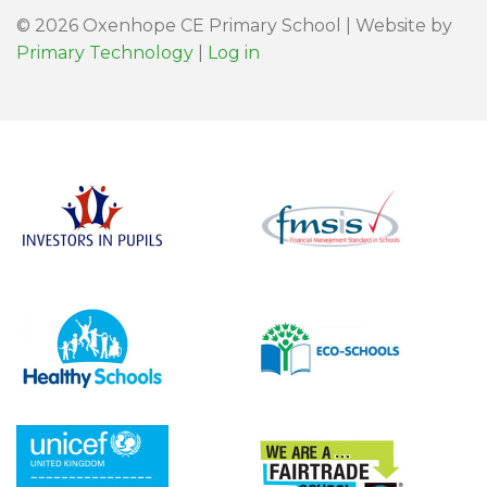
© 2026 Oxenhope CE Primary School | Website by
Primary Technology
|
Log in