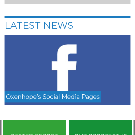
LATEST NEWS
Oxenhope’s Social Media Pages