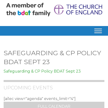
SAFEGUARDING & CP POLICY
BDAT SEPT 23
Safeguarding & CP Policy BDAT Sept 23
UPCOMING EVENTS
[ai1ec view="agenda" events_limit="4"]
FULL CALENDAR