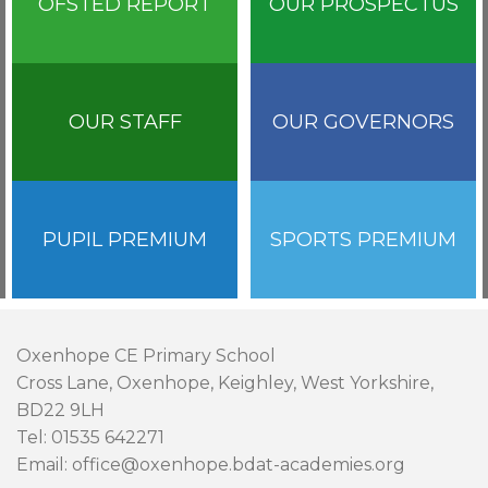
OFSTED REPORT
OUR PROSPECTUS
OUR STAFF
OUR GOVERNORS
PUPIL PREMIUM
SPORTS PREMIUM
Oxenhope CE Primary School
Cross Lane, Oxenhope, Keighley, West Yorkshire,
BD22 9LH
Tel: 01535 642271
Email: office@oxenhope.bdat-academies.org