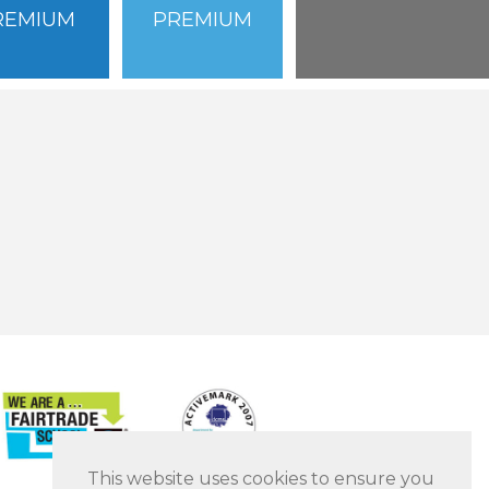
REMIUM
PREMIUM
This website uses cookies to ensure you