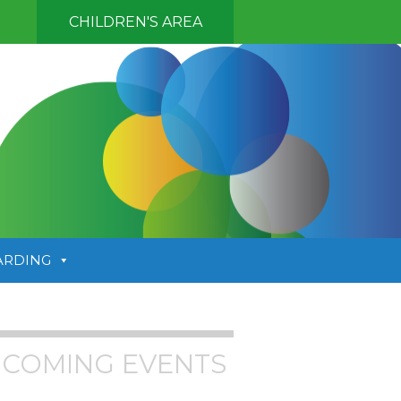
CHILDREN'S AREA
ARDING
COMING EVENTS