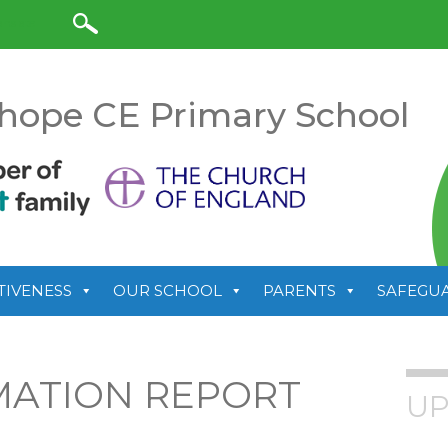
anslate
hope CE Primary School
TIVENESS
OUR SCHOOL
PARENTS
SAFEGU
MATION REPORT
UP