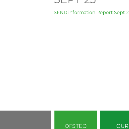
SEND information Report Sept 
OFSTED
OUR