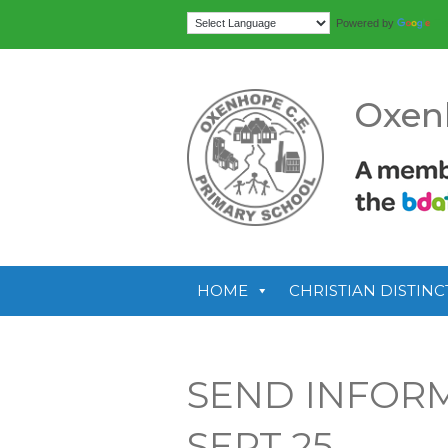
Tr
Powered by
Oxen
HOME
CHRISTIAN DISTINC
SEND INFOR
SEPT 25