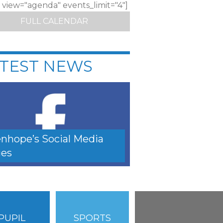
c view="agenda" events_limit="4"]
FULL CALENDAR
TEST NEWS
nhope’s Social Media
es
PUPIL
SPORTS