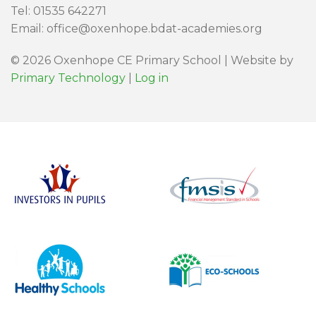
Tel: 01535 642271
Email: office@oxenhope.bdat-academies.org
© 2026 Oxenhope CE Primary School | Website by
Primary Technology
|
Log in