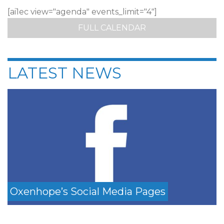
[ai1ec view="agenda" events_limit="4"]
FULL CALENDAR
LATEST NEWS
Oxenhope’s Social Media Pages