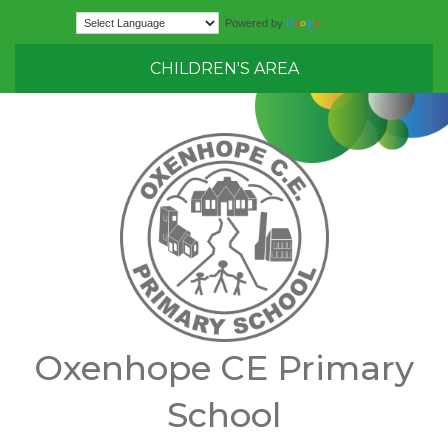
Translate
Powered by
CHILDREN'S AREA
Oxenhope CE Primary
School