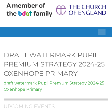
DRAFT WATERMARK PUPIL
PREMIUM STRATEGY 2024-25
OXENHOPE PRIMARY
draft watermark Pupil Premium Strategy 2024-25
Oxenhope Primary
UPCOMING EVENTS