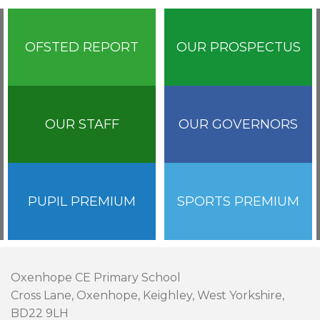
OFSTED REPORT
OUR PROSPECTUS
OUR STAFF
OUR GOVERNORS
PUPIL PREMIUM
SPORTS PREMIUM
Oxenhope CE Primary School
Cross Lane, Oxenhope, Keighley, West Yorkshire,
BD22 9LH