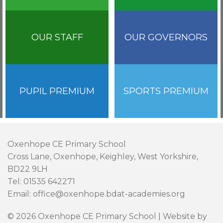
OUR STAFF
OUR GOVERNORS
PUPIL PREMIUM
SPORTS PREMIUM
Oxenhope CE Primary School
Cross Lane, Oxenhope, Keighley, West Yorkshire,
BD22 9LH
Tel: 01535 642271
Email: office@oxenhope.bdat-academies.org
© 2026 Oxenhope CE Primary School | Website by