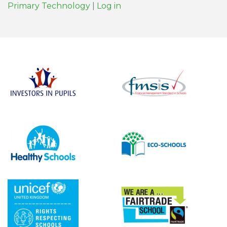
Primary Technology
|
Log in