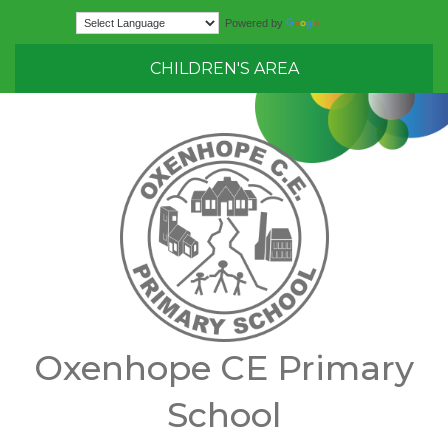
Translate
Powered by
CHILDREN'S AREA
Oxenhope CE Primary
School