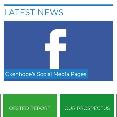
LATEST NEWS
Oxenhope’s Social Media Pages
OFSTED REPORT
OUR PROSPECTUS