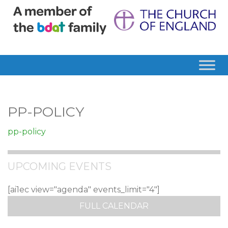
PP-POLICY
pp-policy
UPCOMING EVENTS
[ai1ec view="agenda" events_limit="4"]
FULL CALENDAR