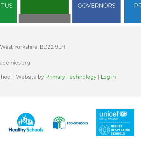
CTUS
GOVERNORS
P
 West Yorkshire, BD22 9LH
cademies.org
hool | Website by
Primary Technology
|
Log in