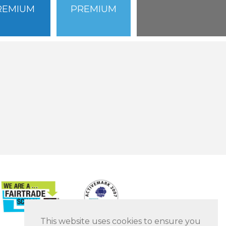
REMIUM
PREMIUM
This website uses cookies to ensure you