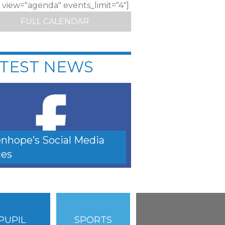
c view="agenda" events_limit="4"]
FULL CALENDAR
TEST NEWS
nhope’s Social Media
es
PUPIL
SPORTS