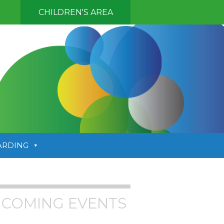
CHILDREN'S AREA
ARDING
COMING EVENTS