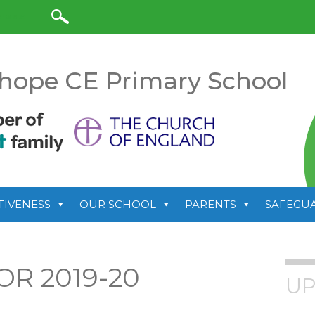
anslate
hope CE Primary School
TIVENESS
OUR SCHOOL
PARENTS
SAFEGU
OR 2019-20
UP