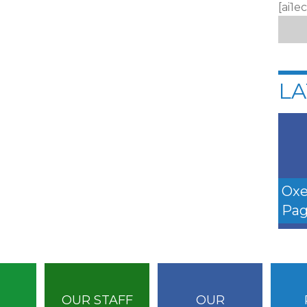
[ai1e
LA
Oxe
Pag
OUR STAFF
OUR