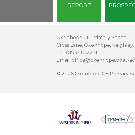
REPORT
PROSPE
Oxenhope CE Primary School
Cross Lane, Oxenhope, Keighley,
Tel: 01535 642271
Email: office@oxenhope.bdat-a
© 2026 Oxenhope CE Primary Sc