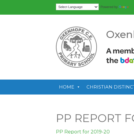
Tr
Powered by
Oxen
HOME
CHRISTIAN DISTINC
PP REPORT F
PP Report for 2019-20