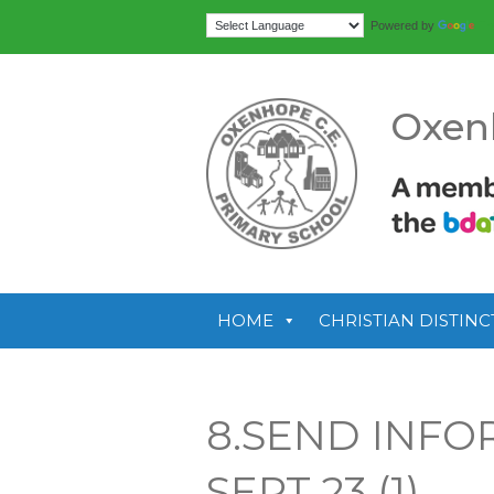
Tr
Powered by
Oxen
HOME
CHRISTIAN DISTINC
8.SEND INF
SEPT 23 (1)