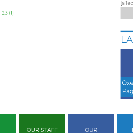
[ai1e
23 (1)
LA
Oxe
Pag
OUR STAFF
OUR