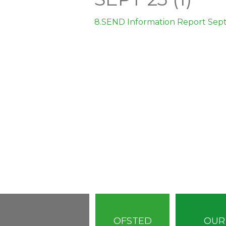
8.SEND Information Report Sept 
OFSTED
OUR