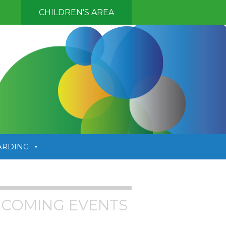
CHILDREN'S AREA
ARDING
COMING EVENTS