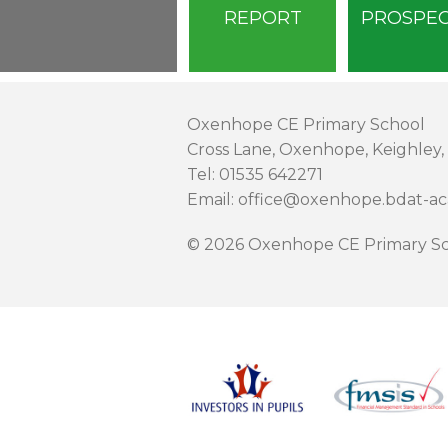
REPORT
PROSPE
Oxenhope CE Primary School
Cross Lane, Oxenhope, Keighley,
Tel: 01535 642271
Email: office@oxenhope.bdat-a
© 2026 Oxenhope CE Primary Sc