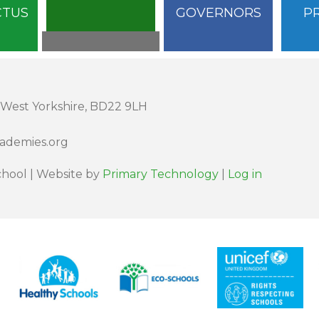
CTUS
GOVERNORS
P
 West Yorkshire, BD22 9LH
cademies.org
hool | Website by
Primary Technology
|
Log in