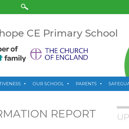
anslate
hope CE Primary School
TIVENESS
OUR SCHOOL
PARENTS
SAFEGU
ORMATION REPORT
UP