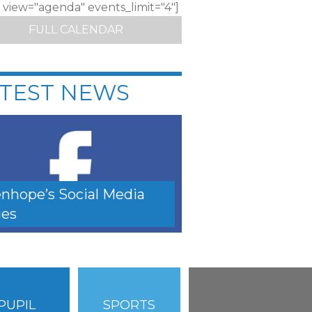
c view="agenda" events_limit="4"]
FULL CALENDAR
TEST NEWS
nhope’s Social Media
es
PUPIL
SPORTS