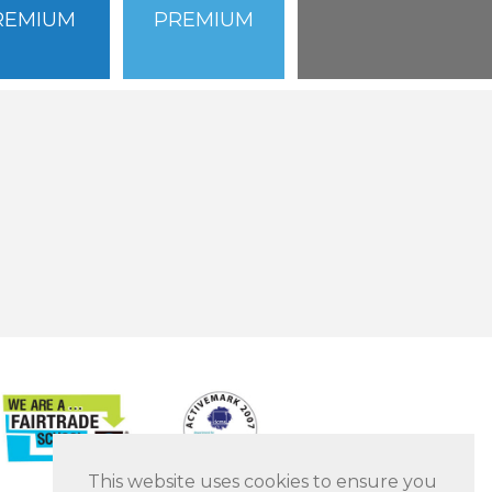
REMIUM
PREMIUM
This website uses cookies to ensure you