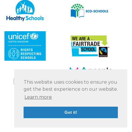
This website uses cookies to ensure you
get the best experience on our website.
Learn more
Got it!