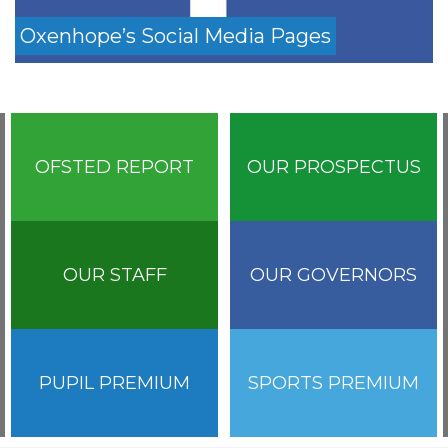
Oxenhope’s Social Media Pages
OFSTED REPORT
OUR PROSPECTUS
OUR STAFF
OUR GOVERNORS
PUPIL PREMIUM
SPORTS PREMIUM