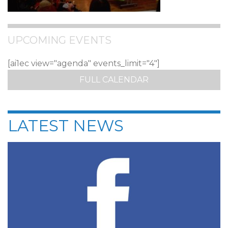
UPCOMING EVENTS
[ai1ec view="agenda" events_limit="4"]
FULL CALENDAR
LATEST NEWS