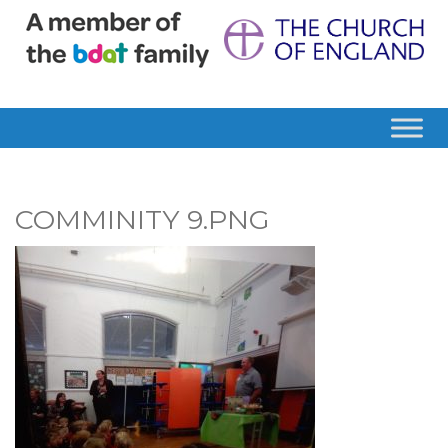
COMMINITY 9.PNG