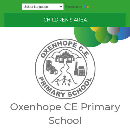
Translate
Powered by
CHILDREN'S AREA
Oxenhope CE Primary
School