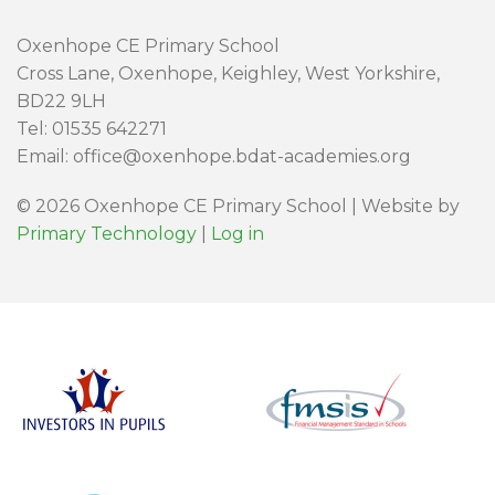
Oxenhope CE Primary School
Cross Lane, Oxenhope, Keighley, West Yorkshire,
BD22 9LH
Tel: 01535 642271
Email: office@oxenhope.bdat-academies.org
© 2026 Oxenhope CE Primary School | Website by
Primary Technology
|
Log in