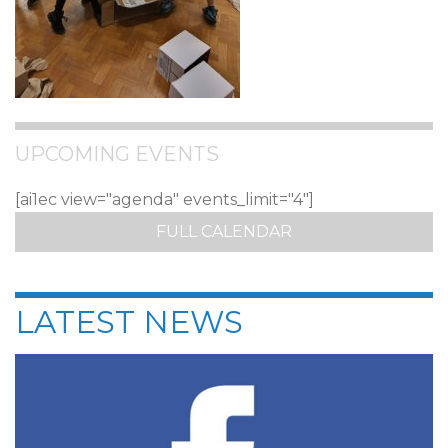
UPCOMING EVENTS
[ai1ec view="agenda" events_limit="4"]
FULL CALENDAR
LATEST NEWS