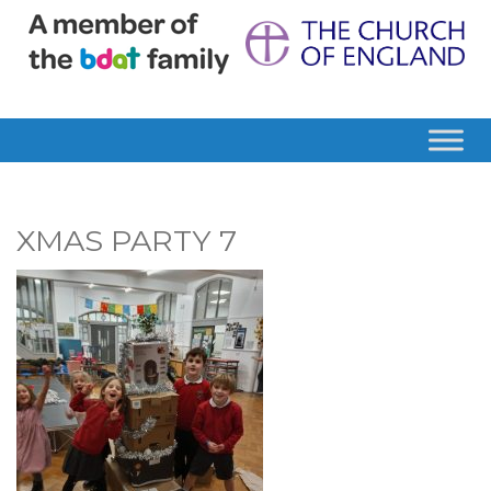
XMAS PARTY 7