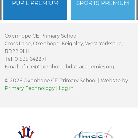
PUPIL PREMIUM
SPORTS PREMIUM
Oxenhope CE Primary School
Cross Lane, Oxenhope, Keighley, West Yorkshire,
BD22 9LH
Tel: 01535 642271
Email: office@oxenhope.bdat-academies.org
© 2026 Oxenhope CE Primary School | Website by
Primary Technology
|
Log in