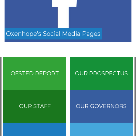
Oxenhope’s Social Media Pages
OFSTED REPORT
OUR PROSPECTUS
OUR STAFF
OUR GOVERNORS