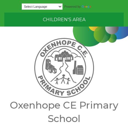
Translate
Powered by
CHILDREN'S AREA
Oxenhope CE Primary
School