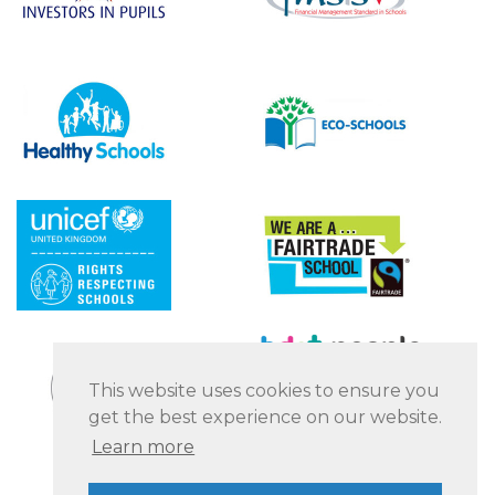
This website uses cookies to ensure you
get the best experience on our website.
Learn more