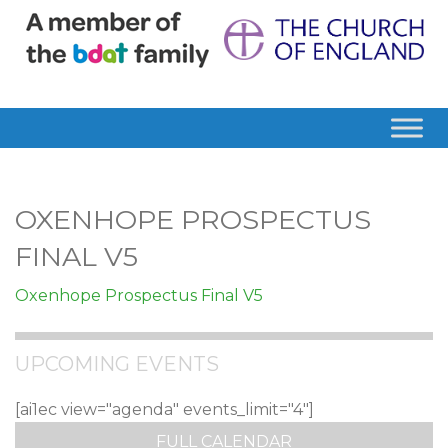
OXENHOPE PROSPECTUS
FINAL V5
Oxenhope Prospectus Final V5
UPCOMING EVENTS
[ai1ec view="agenda" events_limit="4"]
FULL CALENDAR