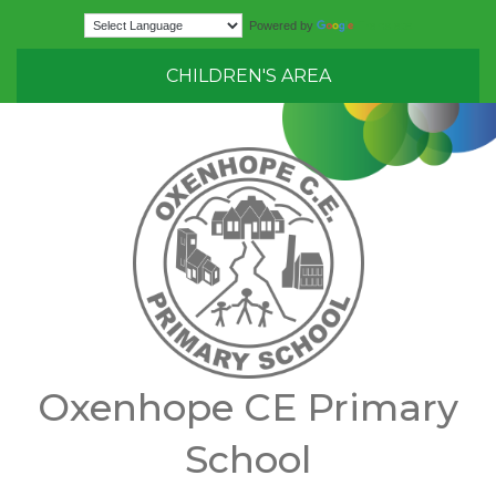
Translate
Powered by
CHILDREN'S AREA
Oxenhope CE Primary
School