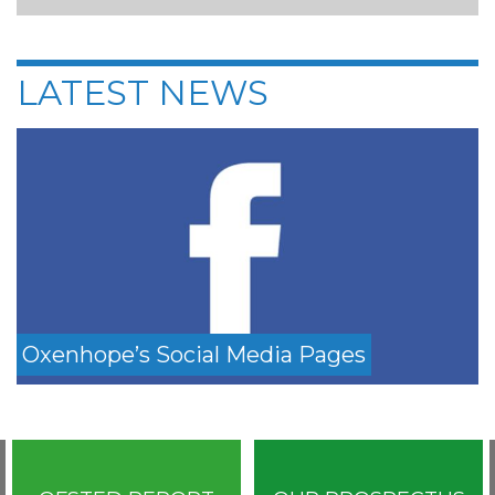
LATEST NEWS
Oxenhope’s Social Media Pages