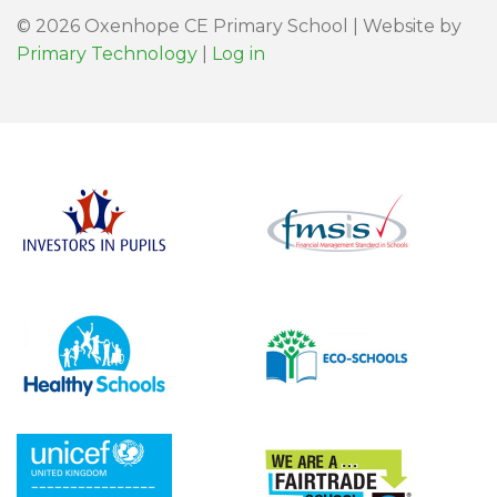
© 2026 Oxenhope CE Primary School | Website by
Primary Technology
|
Log in