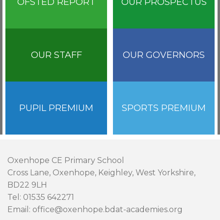
OFSTED REPORT
OUR PROSPECTUS
OUR STAFF
OUR GOVERNORS
PUPIL PREMIUM
SPORTS PREMIUM
Oxenhope CE Primary School
Cross Lane, Oxenhope, Keighley, West Yorkshire,
BD22 9LH
Tel: 01535 642271
Email: office@oxenhope.bdat-academies.org