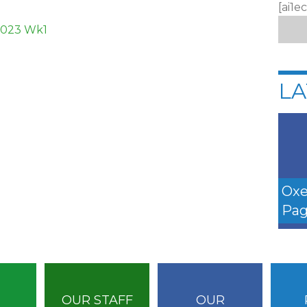
[ai1e
1023 Wk1
LA
Oxe
Pag
OUR STAFF
OUR