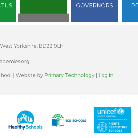
CTUS
GOVERNORS
P
 West Yorkshire, BD22 9LH
cademies.org
hool | Website by
Primary Technology
|
Log in