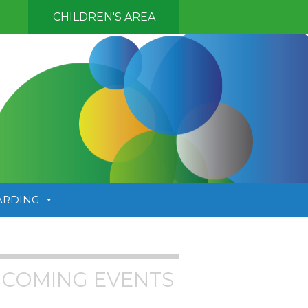
CHILDREN'S AREA
ARDING
COMING EVENTS