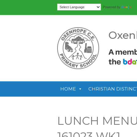
Tr
Powered by
Oxen
HOME
CHRISTIAN DISTINC
LUNCH MENUS
161023 WK1