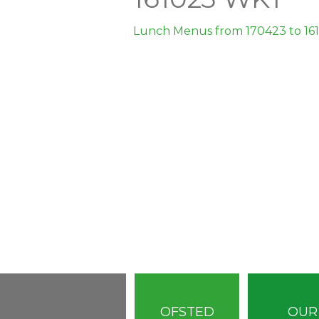
Lunch Menus from 170423 to 16
OFSTED
OUR