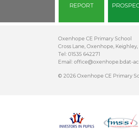
REPORT
PROSPE
Oxenhope CE Primary School
Cross Lane, Oxenhope, Keighley,
Tel: 01535 642271
Email: office@oxenhope.bdat-a
© 2026 Oxenhope CE Primary Sc