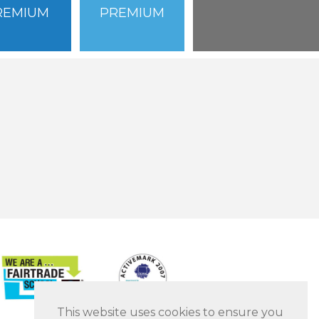
REMIUM
PREMIUM
This website uses cookies to ensure you