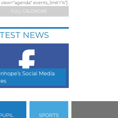
c view="agenda" events_limit="4"]
FULL CALENDAR
TEST NEWS
nhope’s Social Media
es
PUPIL
SPORTS