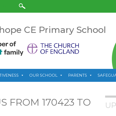
anslate
hope CE Primary School
TIVENESS
OUR SCHOOL
PARENTS
SAFEGU
 FROM 170423 TO
UP