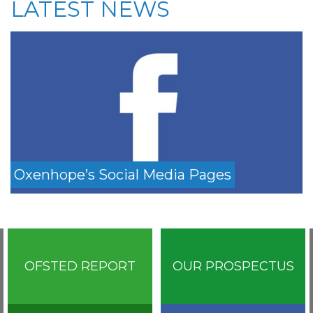
LATEST NEWS
Oxenhope’s Social Media Pages
OFSTED REPORT
OUR PROSPECTUS