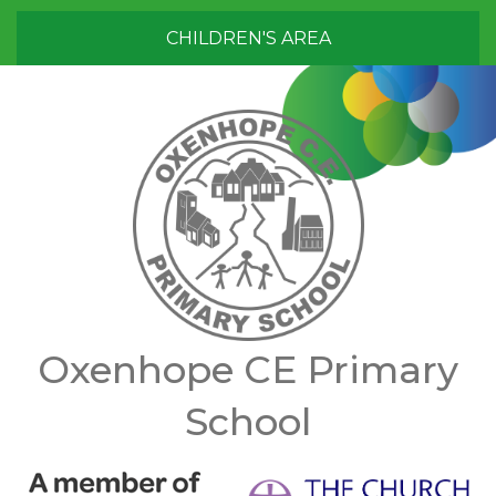
CHILDREN'S AREA
Oxenhope CE Primary
School