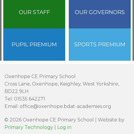
OUR STAFF
OUR GOVERNORS
PUPIL PREMIUM
SPORTS PREMIUM
Oxenhope CE Primary School
Cross Lane, Oxenhope, Keighley, West Yorkshire,
BD22 9LH
Tel: 01535 642271
Email: office@oxenhope.bdat-academies.org
© 2026 Oxenhope CE Primary School | Website by
Primary Technology
|
Log in