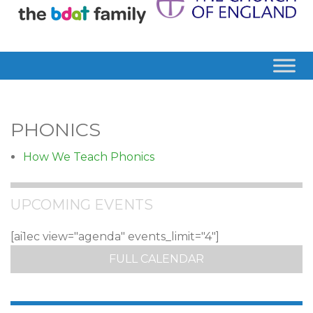
PHONICS
How We Teach Phonics
UPCOMING EVENTS
[ai1ec view="agenda" events_limit="4"]
FULL CALENDAR