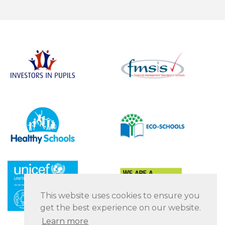
This website uses cookies to ensure you
get the best experience on our website.
Learn more