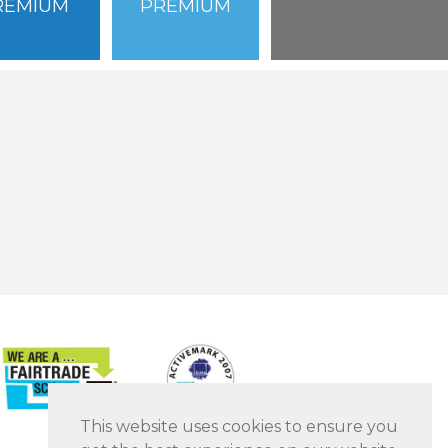
REMIUM
PREMIUM
This website uses cookies to ensure you