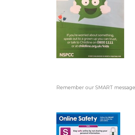
Remember our SMART message 