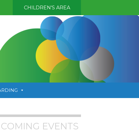
CHILDREN'S AREA
ARDING
COMING EVENTS