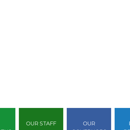
OUR STAFF
OUR