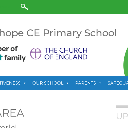
anslate
hope CE Primary School
TIVENESS
OUR SCHOOL
PARENTS
SAFEGU
AREA
UP
orld