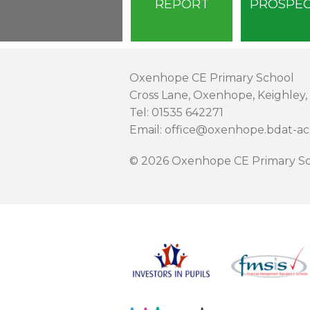
REPORT
PROSPE
Oxenhope CE Primary School
Cross Lane, Oxenhope, Keighley,
Tel: 01535 642271
Email: office@oxenhope.bdat-a
© 2026 Oxenhope CE Primary Sc