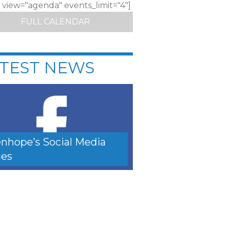
c view="agenda" events_limit="4"]
FULL CALENDAR
TEST NEWS
nhope’s Social Media
es