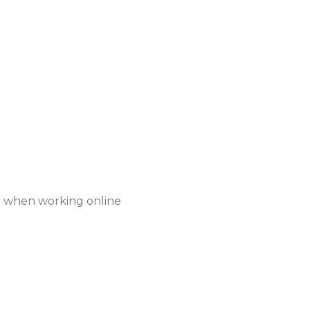
when working online