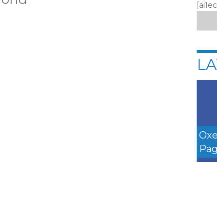
[ai1e
LA
Oxe
Pag