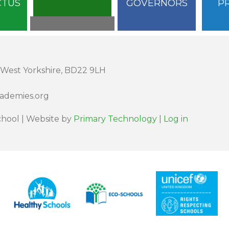
CTUS
GOVERNORS
P
 West Yorkshire, BD22 9LH
cademies.org
hool | Website by
Primary Technology
|
Log in