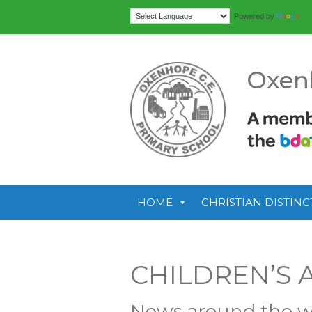
Tr
Powered by
Oxen
HOME
CHRISTIAN DISTINC
CHILDREN’S 
News around the w