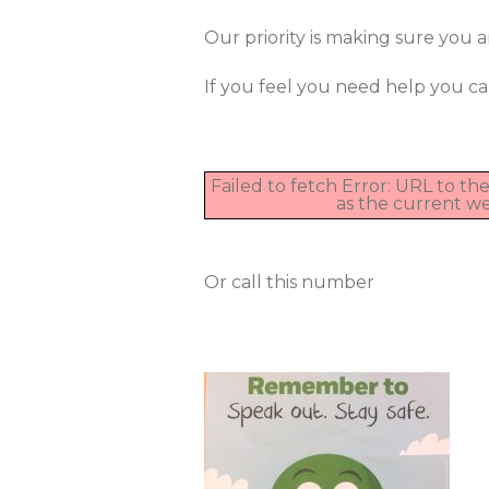
Our priority is making sure you ar
If you feel you need help you ca
Failed to fetch Error: URL to t
as the current w
Or call this number