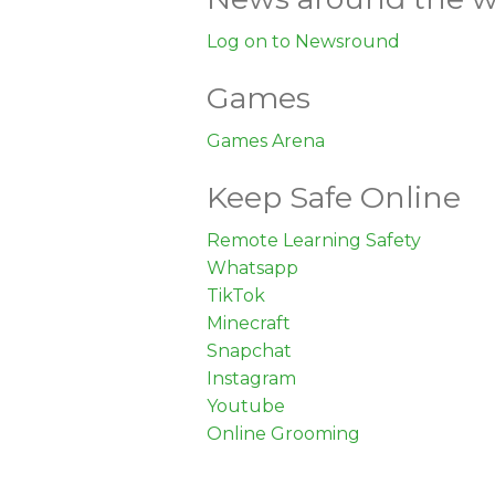
Log on to Newsround
Games
Games Arena
Keep Safe Online
Remote Learning Safety
Whatsapp
TikTok
Minecraft
Snapchat
Instagram
Youtube
Online Grooming