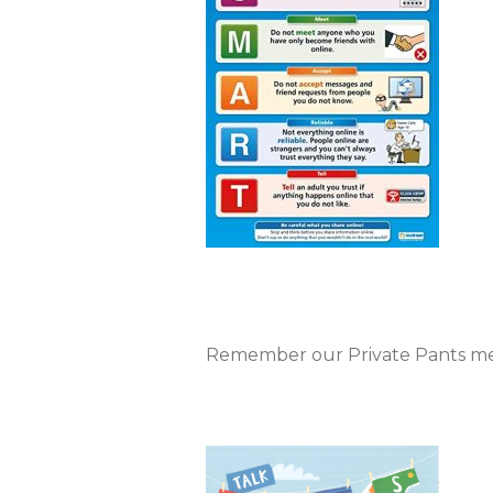
Remember our Private Pants m