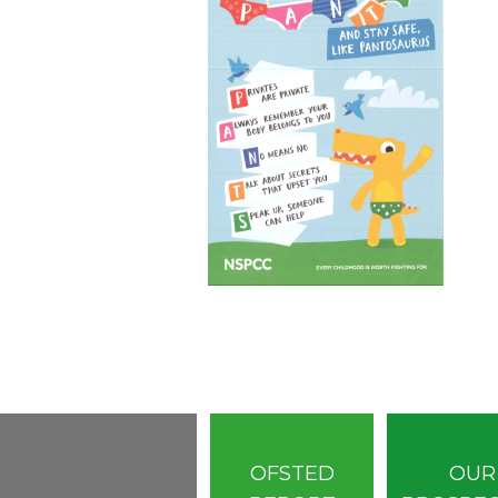
OFSTED
OUR