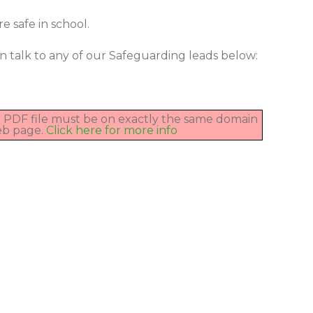
e safe in school.
n talk to any of our Safeguarding leads below:
he PDF file must be on exactly the same domain
eb page.
Click here for more info