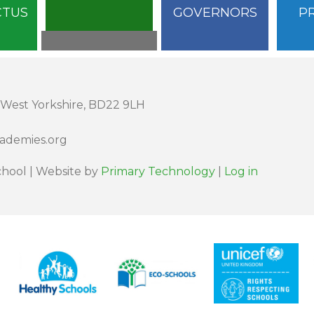
CTUS
GOVERNORS
P
 West Yorkshire, BD22 9LH
cademies.org
hool | Website by
Primary Technology
|
Log in