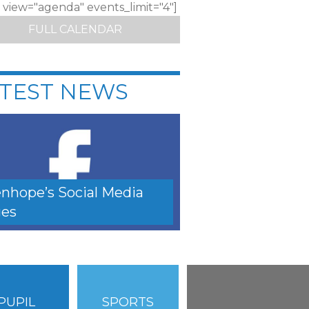
c view="agenda" events_limit="4"]
FULL CALENDAR
TEST NEWS
nhope’s Social Media
es
PUPIL
SPORTS