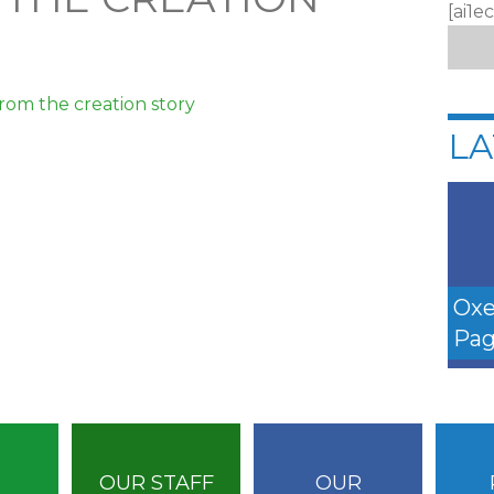
[ai1e
from the creation story
LA
Oxe
Pag
OUR STAFF
OUR