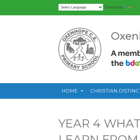
Tr
Powered by
Oxen
HOME
CHRISTIAN DISTINC
YEAR 4 WHAT
LEARN FROM