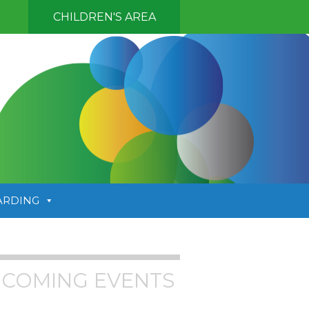
CHILDREN'S AREA
ARDING
COMING EVENTS