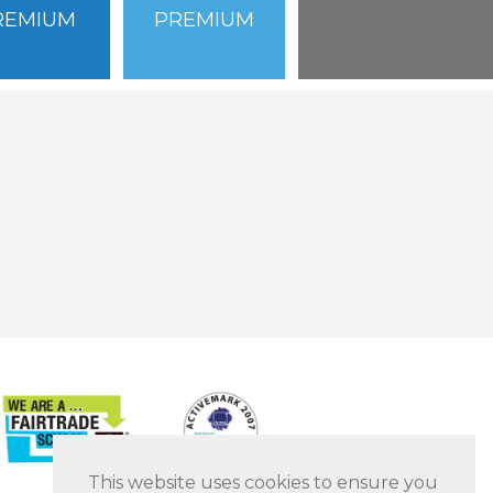
REMIUM
PREMIUM
This website uses cookies to ensure you