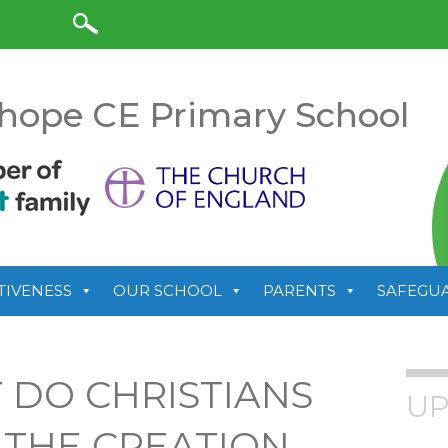
anslate
hope CE Primary School
TIVENESS
OUR SCHOOL
PARENTS
SAFEGU
 DO CHRISTIANS
UP
 THE CREATION