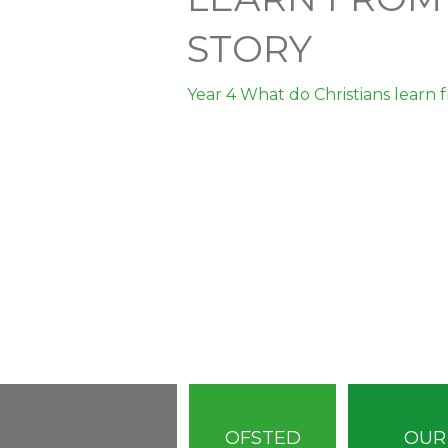
STORY
Year 4 What do Christians learn 
OFSTED
OUR