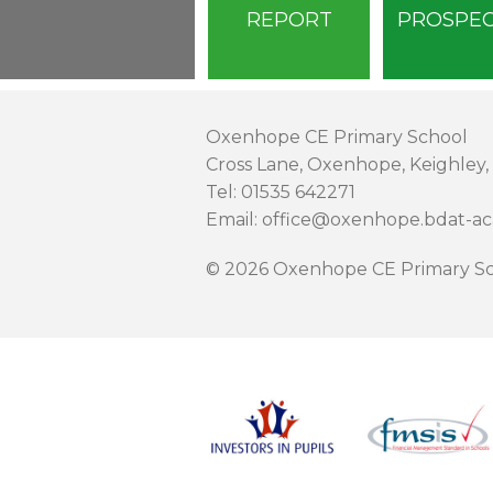
REPORT
PROSPE
Oxenhope CE Primary School
Cross Lane, Oxenhope, Keighley,
Tel: 01535 642271
Email: office@oxenhope.bdat-a
© 2026 Oxenhope CE Primary Sc