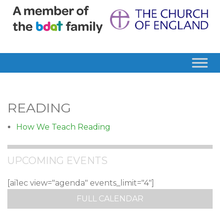
READING
How We Teach Reading
UPCOMING EVENTS
[ai1ec view="agenda" events_limit="4"]
FULL CALENDAR