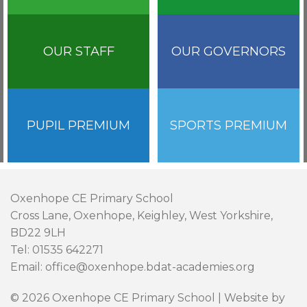
OUR STAFF
OUR GOVERNORS
PUPIL PREMIUM
SPORTS PREMIUM
Oxenhope CE Primary School
Cross Lane, Oxenhope, Keighley, West Yorkshire,
BD22 9LH
Tel: 01535 642271
Email: office@oxenhope.bdat-academies.org
© 2026 Oxenhope CE Primary School | Website by