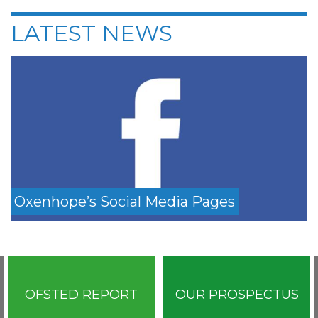
LATEST NEWS
Oxenhope’s Social Media Pages
OFSTED REPORT
OUR PROSPECTUS