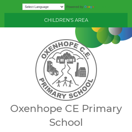
Translate
Powered by
CHILDREN'S AREA
Oxenhope CE Primary
School