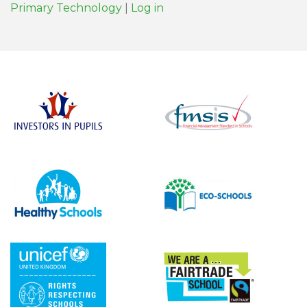
Primary Technology
|
Log in