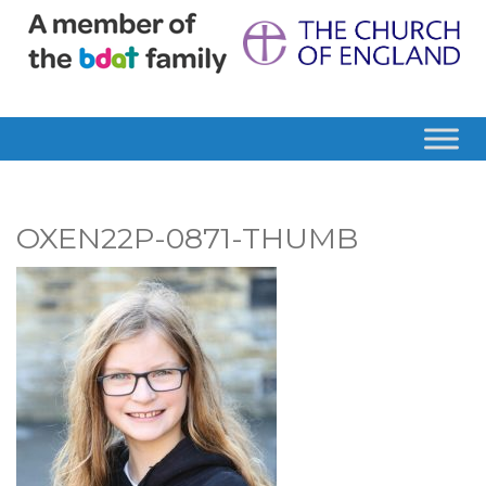
OXEN22P-0871-THUMB