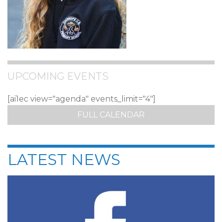
UPCOMING EVENTS
[ai1ec view="agenda" events_limit="4"]
FULL CALENDAR
LATEST NEWS