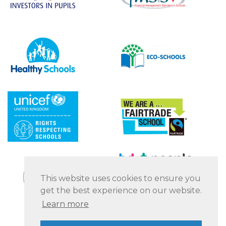
This website uses cookies to ensure you
get the best experience on our website.
Learn more