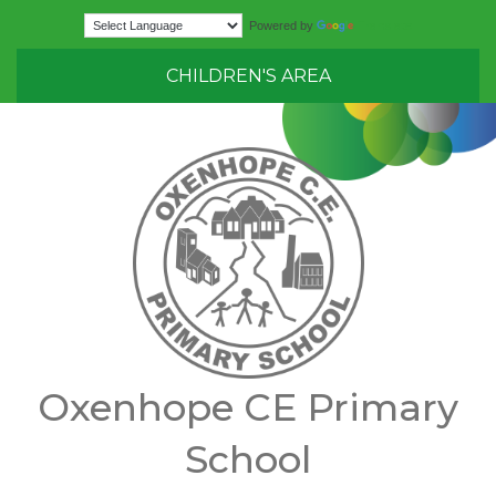
Translate
Powered by
CHILDREN'S AREA
Oxenhope CE Primary
School