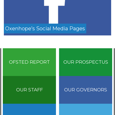
Oxenhope’s Social Media Pages
OFSTED REPORT
OUR PROSPECTUS
OUR STAFF
OUR GOVERNORS