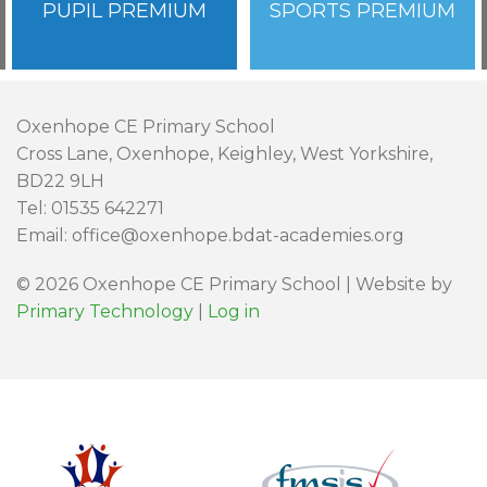
PUPIL PREMIUM
SPORTS PREMIUM
Oxenhope CE Primary School
Cross Lane, Oxenhope, Keighley, West Yorkshire,
BD22 9LH
Tel: 01535 642271
Email: office@oxenhope.bdat-academies.org
© 2026 Oxenhope CE Primary School | Website by
Primary Technology
|
Log in