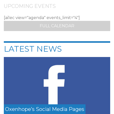
UPCOMING EVENTS
[ai1ec view="agenda" events_limit="4"]
FULL CALENDAR
LATEST NEWS
Oxenhope’s Social Media Pages