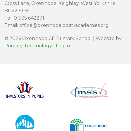
Cross Lane, Oxenhope, Keighley, West Yorkshire,
BD22 9LH
Tel: 01535 642271
Email: office@oxenhope.bdat-academies.org
© 2026 Oxenhope CE Primary School | Website by
Primary Technology
|
Log in