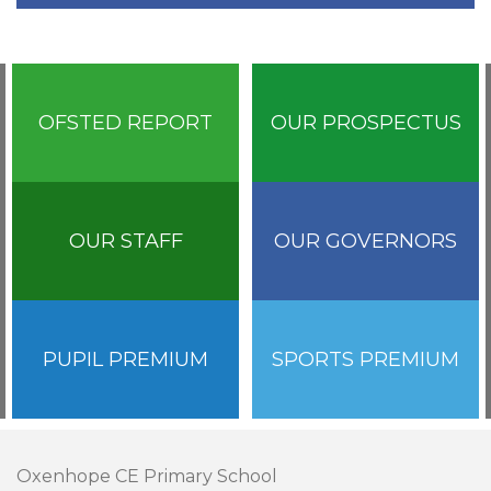
OFSTED REPORT
OUR PROSPECTUS
OUR STAFF
OUR GOVERNORS
PUPIL PREMIUM
SPORTS PREMIUM
Oxenhope CE Primary School