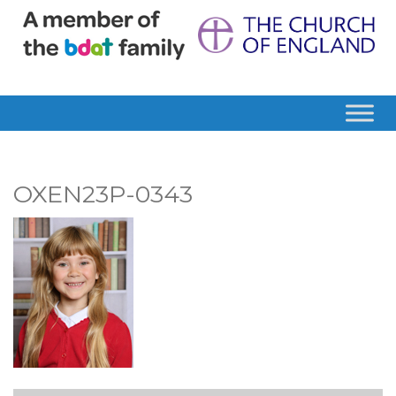
OXEN23P-0343