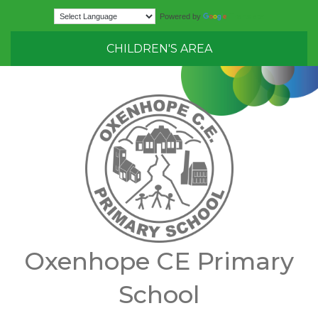
Translate
Powered by
CHILDREN'S AREA
Oxenhope CE Primary
School