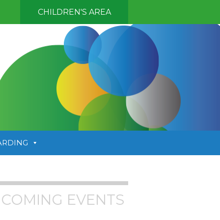
CHILDREN'S AREA
ARDING
COMING EVENTS