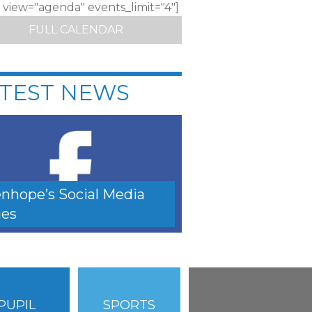
c view="agenda" events_limit="4"]
FULL CALENDAR
TEST NEWS
nhope’s Social Media
es
PUPIL
SPORTS