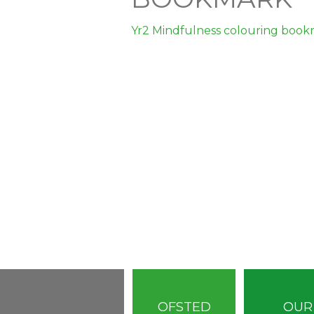
Yr2 Mindfulness colouring boo
OFSTED
OUR