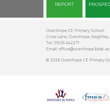
REPORT
PROSPE
Oxenhope CE Primary School
Cross Lane, Oxenhope, Keighley,
Tel: 01535 642271
Email: office@oxenhope.bdat-a
© 2026 Oxenhope CE Primary Sc