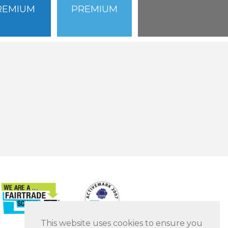
REMIUM
PREMIUM
This website uses cookies to ensure you