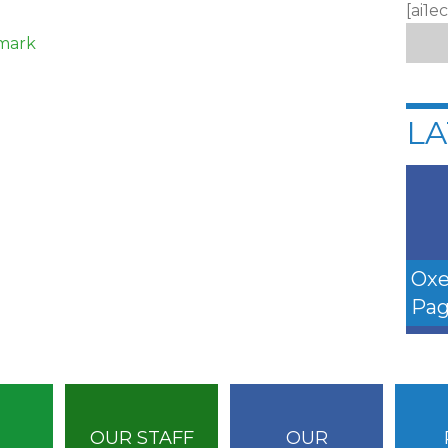
[ai1e
kmark
LA
Oxe
Pag
OUR STAFF
OUR