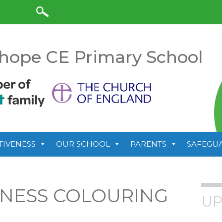
anslate
hope CE Primary School
TIVENESS
OUR SCHOOL
PARENTS
SAFEGU
LNESS COLOURING
UP