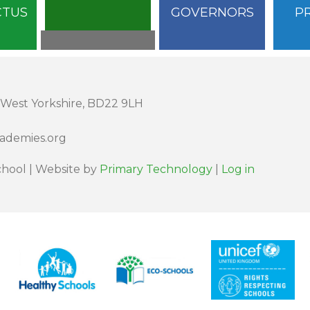
CTUS
GOVERNORS
P
 West Yorkshire, BD22 9LH
cademies.org
hool | Website by
Primary Technology
|
Log in