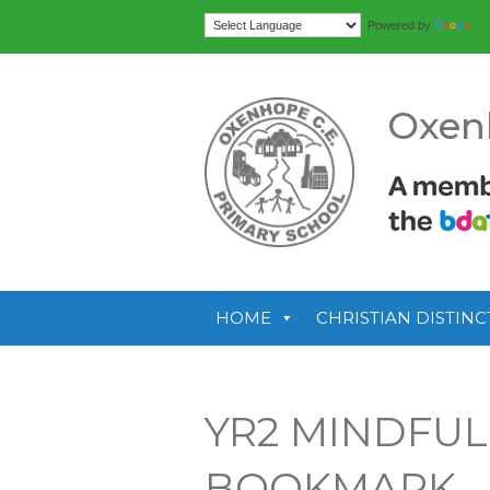
Tr
Powered by
Oxen
HOME
CHRISTIAN DISTINC
YR2 MINDFU
BOOKMARK