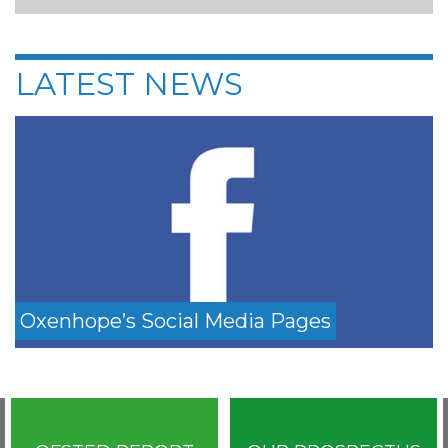
LATEST NEWS
Oxenhope’s Social Media Pages