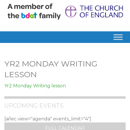
YR2 MONDAY WRITING
LESSON
Yr2 Monday Writing lesson
UPCOMING EVENTS
[ai1ec view="agenda" events_limit="4"]
FULL CALENDAR