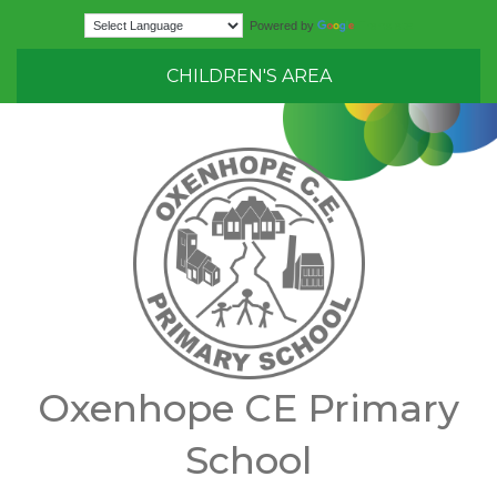
Translate
Powered by
CHILDREN'S AREA
Oxenhope CE Primary
School