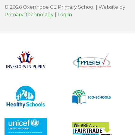
© 2026 Oxenhope CE Primary School | Website by
Primary Technology
|
Log in