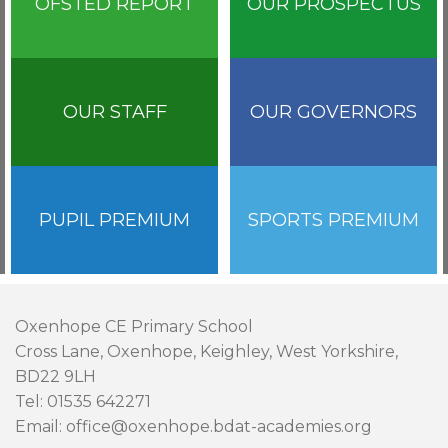
OFSTED REPORT
OUR PROSPECTUS
OUR STAFF
OUR GOVERNORS
PUPIL PREMIUM
SPORTS PREMIUM
Oxenhope CE Primary School
Cross Lane, Oxenhope, Keighley, West Yorkshire,
BD22 9LH
Tel: 01535 642271
Email: office@oxenhope.bdat-academies.org