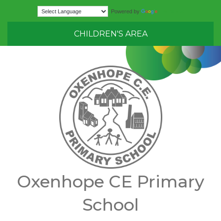
Translate
Powered by
CHILDREN'S AREA
Oxenhope CE Primary
School