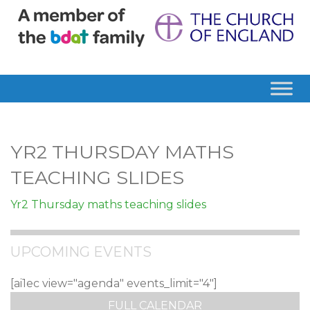
YR2 THURSDAY MATHS
TEACHING SLIDES
Yr2 Thursday maths teaching slides
UPCOMING EVENTS
[ai1ec view="agenda" events_limit="4"]
FULL CALENDAR