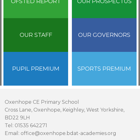
OFSTED REPORT
OUR PROSPECTUS
OUR STAFF
OUR GOVERNORS
PUPIL PREMIUM
SPORTS PREMIUM
Oxenhope CE Primary School
Cross Lane, Oxenhope, Keighley, West Yorkshire,
BD22 9LH
Tel: 01535 642271
Email: office@oxenhope.bdat-academies.org