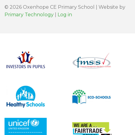
© 2026 Oxenhope CE Primary School | Website by
Primary Technology
|
Log in