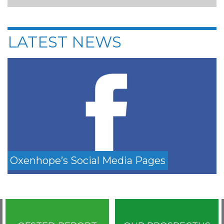
LATEST NEWS
Oxenhope’s Social Media Pages