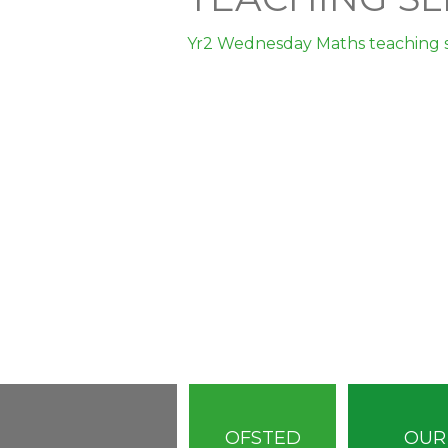
Yr2 Wednesday Maths teaching s
OFSTED
OUR