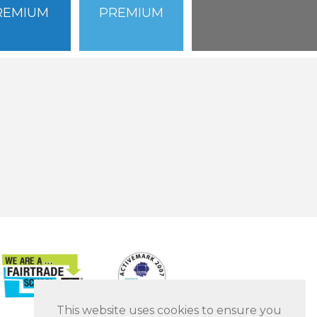
REMIUM
PREMIUM
This website uses cookies to ensure you