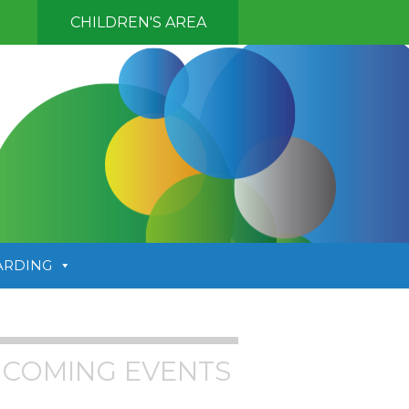
CHILDREN'S AREA
ARDING
COMING EVENTS