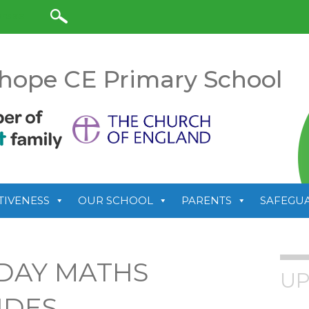
anslate
hope CE Primary School
TIVENESS
OUR SCHOOL
PARENTS
SAFEGU
DAY MATHS
UP
IDES