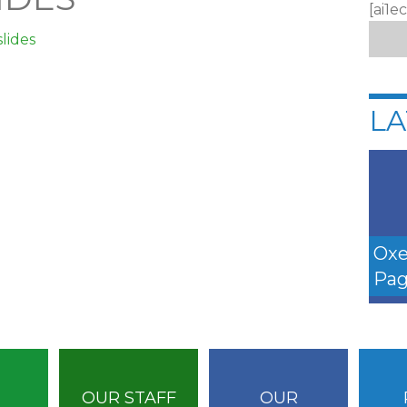
[ai1e
lides
LA
Oxe
Pag
OUR STAFF
OUR