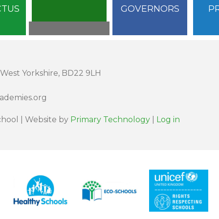
CTUS
GOVERNORS
P
 West Yorkshire, BD22 9LH
cademies.org
hool | Website by
Primary Technology
|
Log in