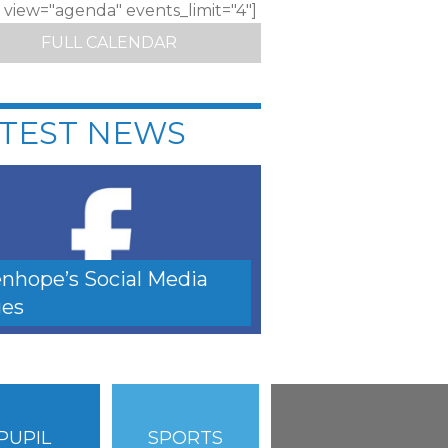
c view="agenda" events_limit="4"]
FULL CALENDAR
TEST NEWS
nhope’s Social Media
es
PUPIL
SPORTS