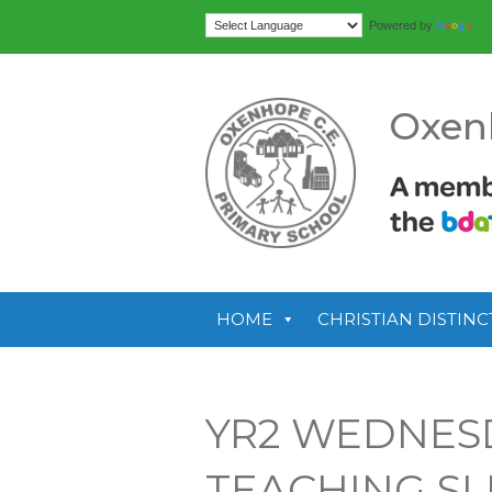
Tr
Powered by
Oxen
HOME
CHRISTIAN DISTINC
YR2 WEDNES
TEACHING SL