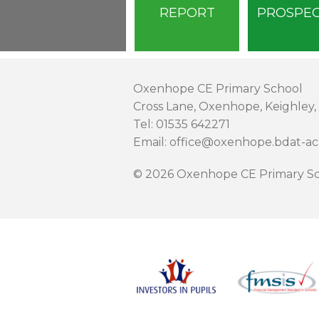
REPORT
PROSPE
Oxenhope CE Primary School
Cross Lane, Oxenhope, Keighley,
Tel: 01535 642271
Email: office@oxenhope.bdat-a
© 2026 Oxenhope CE Primary Sc