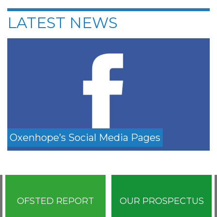
LATEST NEWS
Oxenhope’s Social Media Pages
OFSTED REPORT
OUR PROSPECTUS