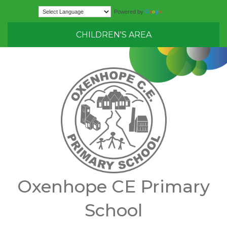
Translate
Powered by
CHILDREN'S AREA
Oxenhope CE Primary
School