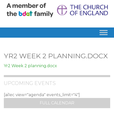
YR2 WEEK 2 PLANNING.DOCX
Yr2 Week 2 planning.docx
UPCOMING EVENTS
[ai1ec view="agenda" events_limit="4"]
FULL CALENDAR