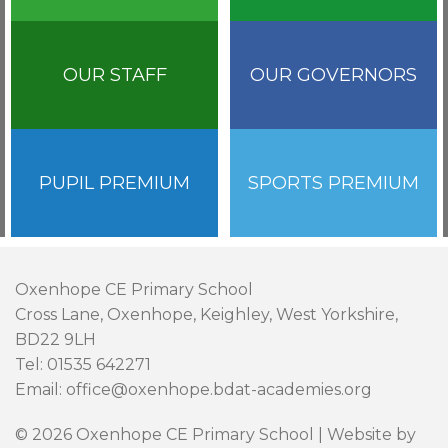
OUR STAFF
OUR GOVERNORS
PUPIL PREMIUM
SPORTS PREMIUM
Oxenhope CE Primary School
Cross Lane, Oxenhope, Keighley, West Yorkshire,
BD22 9LH
Tel: 01535 642271
Email: office@oxenhope.bdat-academies.org
© 2026 Oxenhope CE Primary School | Website by