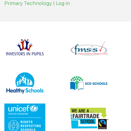
Primary Technology
|
Log in