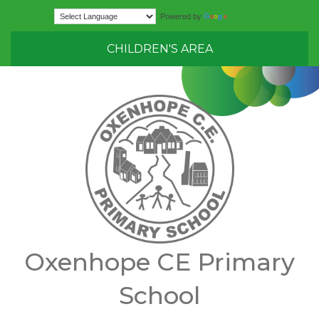
Translate
Powered by
CHILDREN'S AREA
Oxenhope CE Primary
School