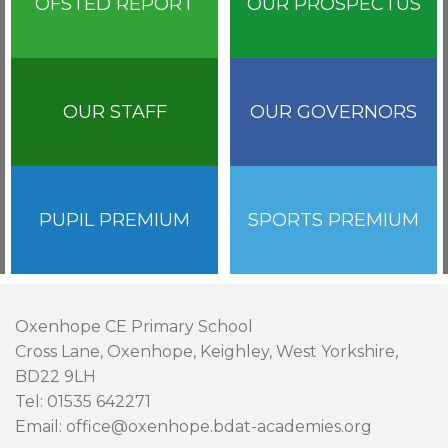
OFSTED REPORT
OUR PROSPECTUS
OUR STAFF
OUR GOVERNORS
PUPIL PREMIUM
SPORTS PREMIUM
Oxenhope CE Primary School
Cross Lane, Oxenhope, Keighley, West Yorkshire,
BD22 9LH
Tel: 01535 642271
Email: office@oxenhope.bdat-academies.org