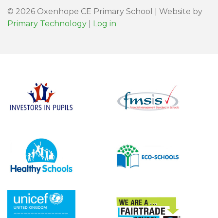
© 2026 Oxenhope CE Primary School | Website by
Primary Technology
|
Log in