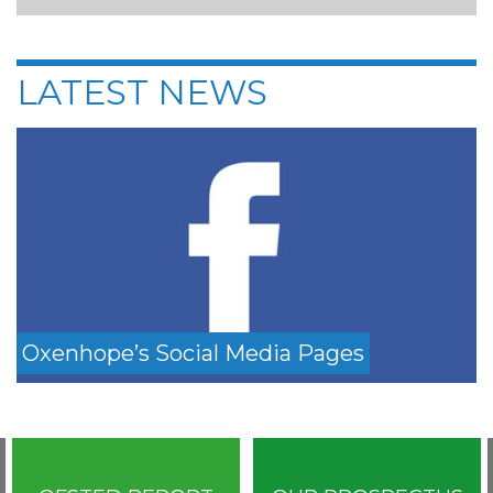
LATEST NEWS
Oxenhope’s Social Media Pages