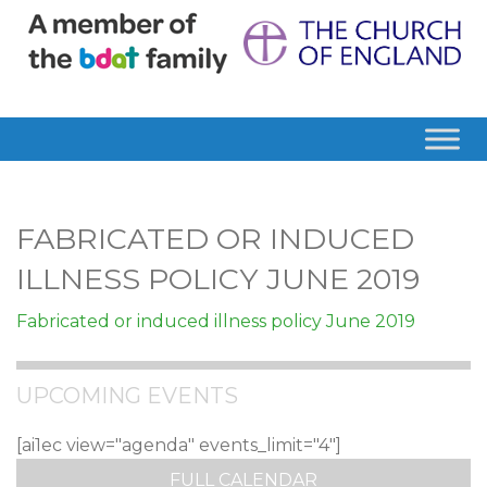
FABRICATED OR INDUCED
ILLNESS POLICY JUNE 2019
Fabricated or induced illness policy June 2019
UPCOMING EVENTS
[ai1ec view="agenda" events_limit="4"]
FULL CALENDAR