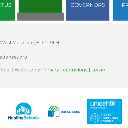
CTUS
GOVERNORS
P
 West Yorkshire, BD22 9LH
cademies.org
hool | Website by
Primary Technology
|
Log in