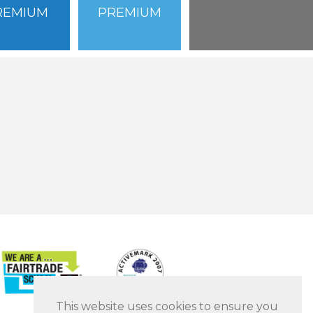
REMIUM
PREMIUM
This website uses cookies to ensure you