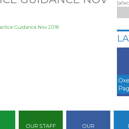
[ai1e
actice Guidance Nov 2018
LA
Oxe
Pag
OUR STAFF
OUR