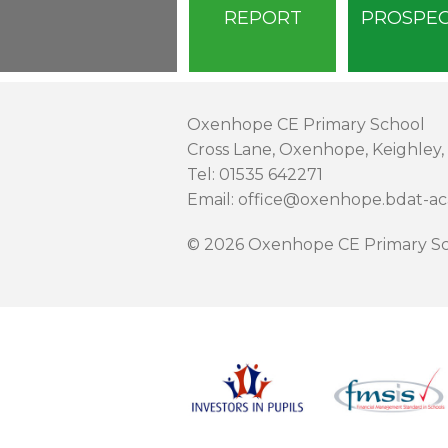
REPORT
PROSPE
Oxenhope CE Primary School
Cross Lane, Oxenhope, Keighley,
Tel: 01535 642271
Email: office@oxenhope.bdat-a
© 2026 Oxenhope CE Primary Sc