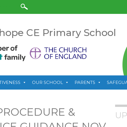
anslate
hope CE Primary School
TIVENESS
OUR SCHOOL
PARENTS
SAFEGU
PROCEDURE &
UP
ICE GUIDANCE NOV