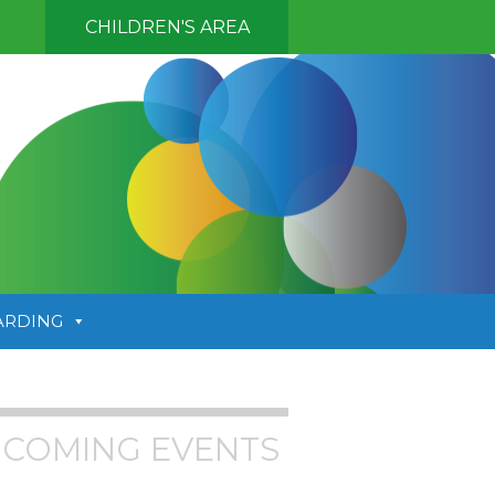
CHILDREN'S AREA
ARDING
COMING EVENTS