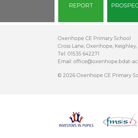
REPORT
PROSPE
Oxenhope CE Primary School
Cross Lane, Oxenhope, Keighley,
Tel: 01535 642271
Email: office@oxenhope.bdat-a
© 2026 Oxenhope CE Primary Sc