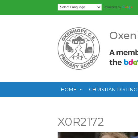
Tr
Powered by
Oxen
HOME
CHRISTIAN DISTINC
X0R2172