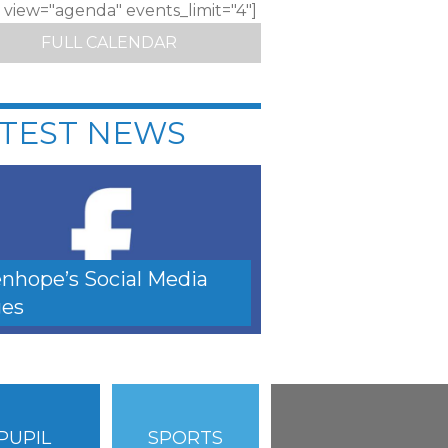
c view="agenda" events_limit="4"]
FULL CALENDAR
TEST NEWS
nhope’s Social Media
es
PUPIL
SPORTS