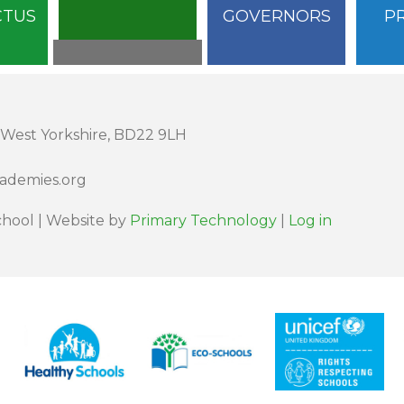
CTUS
GOVERNORS
P
 West Yorkshire, BD22 9LH
cademies.org
hool | Website by
Primary Technology
|
Log in