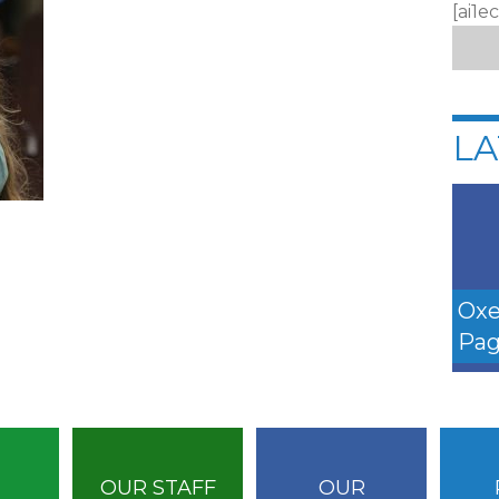
[ai1e
LA
Oxe
Pag
OUR STAFF
OUR