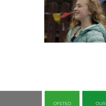
OFSTED
OUR