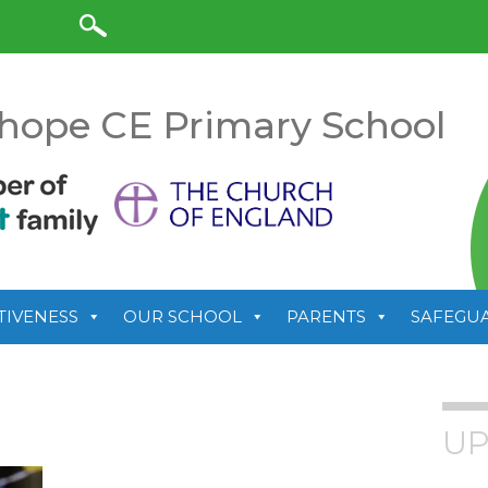
anslate
hope CE Primary School
TIVENESS
OUR SCHOOL
PARENTS
SAFEGU
UP