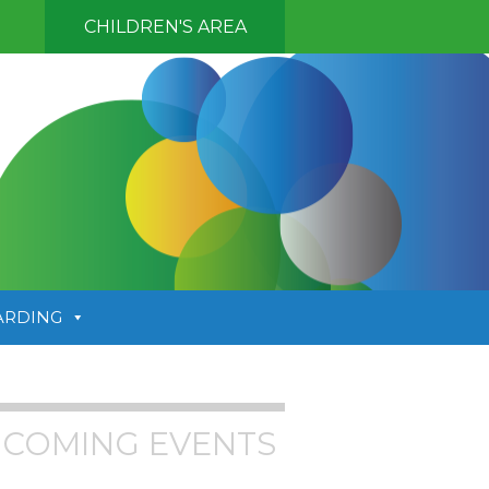
CHILDREN'S AREA
ARDING
COMING EVENTS