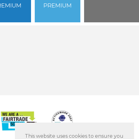
REMIUM
PREMIUM
This website uses cookies to ensure you