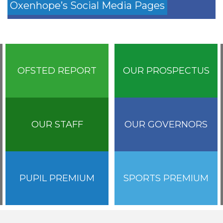
Oxenhope’s Social Media Pages
OFSTED REPORT
OUR PROSPECTUS
OUR STAFF
OUR GOVERNORS
PUPIL PREMIUM
SPORTS PREMIUM