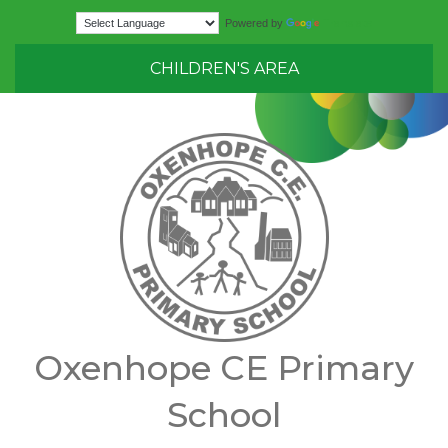
Translate
Powered by
CHILDREN'S AREA
Oxenhope CE Primary
School