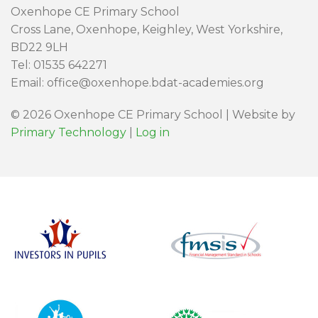
Oxenhope CE Primary School
Cross Lane, Oxenhope, Keighley, West Yorkshire,
BD22 9LH
Tel: 01535 642271
Email: office@oxenhope.bdat-academies.org
© 2026 Oxenhope CE Primary School | Website by
Primary Technology
|
Log in