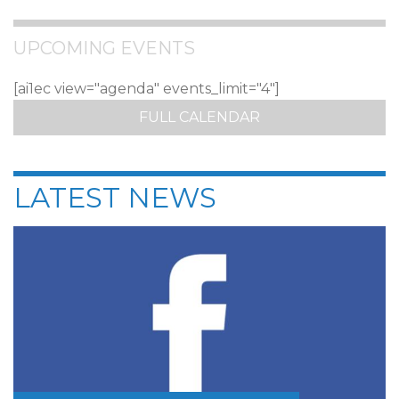
UPCOMING EVENTS
[ai1ec view="agenda" events_limit="4"]
FULL CALENDAR
LATEST NEWS