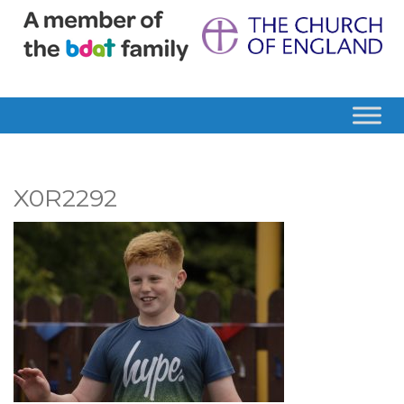
X0R2292